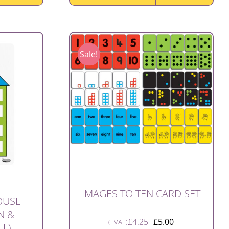
Sale!
IMAGES TO TEN CARD SET
USE –
N &
£
4.25
£
5.00
(+VAT)
LL)
Original
Current