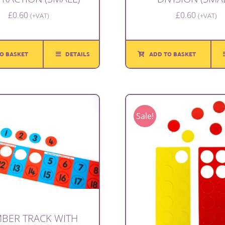
£
0.60
£
0.60
(+VAT)
(+VAT)
O BASKET
DETAILS
ADD TO BASKET
Sale!
BER TRACK WITH