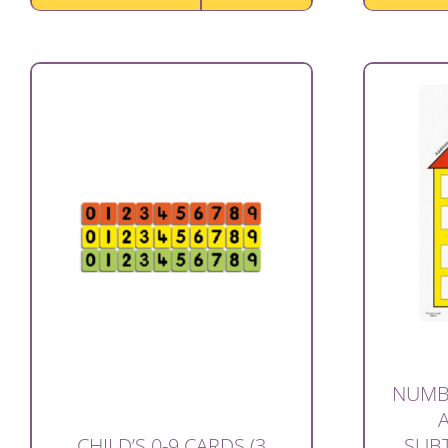
NUMB
SUBT
CHILD’S 0-9 CARDS (3