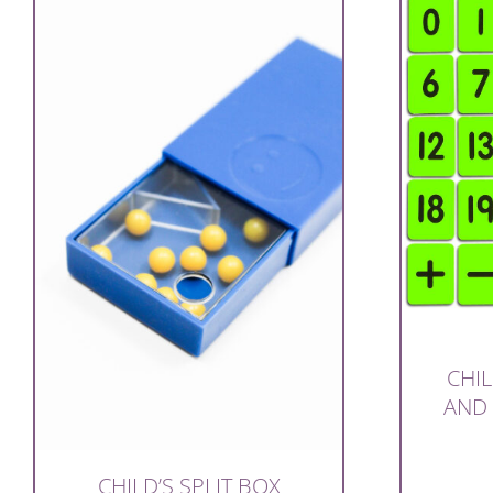
CHIL
AND
CHILD’S SPLIT BOX