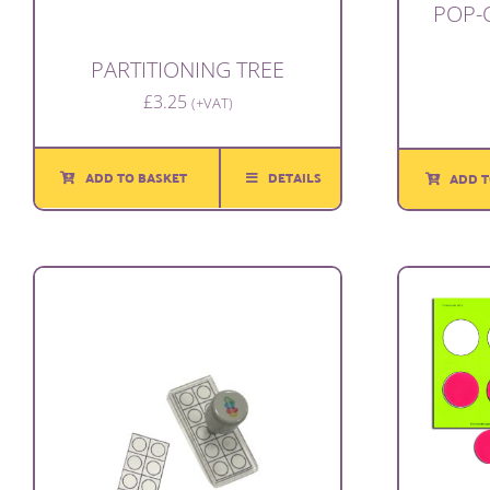
POP-
PARTITIONING TREE
£
3.25
(+VAT)
ADD TO BASKET
DETAILS
ADD T