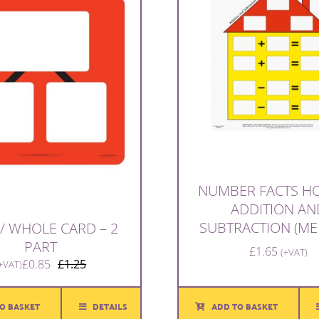
NUMBER FACTS HO
ADDITION AN
SUBTRACTION (ME
 / WHOLE CARD – 2
PART
£
1.65
(+VAT)
£
0.85
£
1.25
+VAT)
Original
Current
price
price
was:
is:
ADD TO BASKET
O BASKET
DETAILS
£1.25.
£0.85.