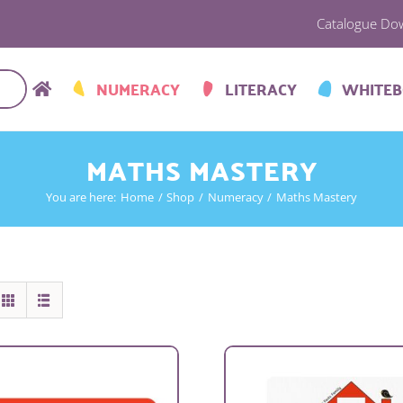
Catalogue Do
NUMERACY
LITERACY
WHITE
MATHS MASTERY
You are here:
Home
Shop
Numeracy
Maths Mastery