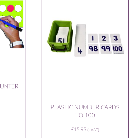
OUNTER
PLASTIC NUMBER CARDS
TO 100
£
15.95
(+VAT)