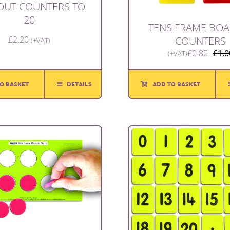
OUT COUNTERS TO
20
TENS FRAME BOA
COUNTERS
£
2.20
(+VAT)
£
0.80
£
1.0
(+VAT)
O BASKET
DETAILS
ADD TO BASKET