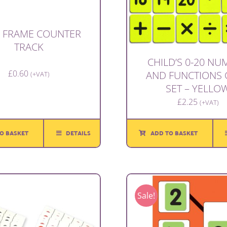
 FRAME COUNTER
TRACK
CHILD’S 0-20 N
£
0.60
AND FUNCTIONS 
(+VAT)
SET – YELLO
£
2.25
(+VAT)
O BASKET
DETAILS
ADD TO BASKET
Sale!