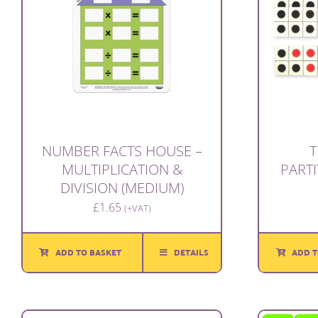
NUMBER FACTS HOUSE –
T
MULTIPLICATION &
PARTI
DIVISION (MEDIUM)
£
1.65
(+VAT)
ADD TO BASKET
DETAILS
ADD T