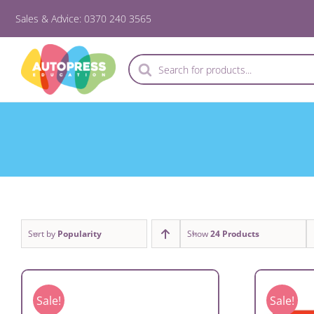
Skip
Sales & Advice: 0370 240 3565
to
content
Products
search
Sort by
Popularity
Show
24 Products
Sale!
Sale!