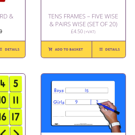
RD &
TENS FRAMES – FIVE WISE
& PAIRS WISE (SET OF 20)
0
£
4.50
(+VAT)
Original
Current
price
price
was:
is:
DETAILS
ADD TO BASKET
DETAILS
£1.00.
£0.80.