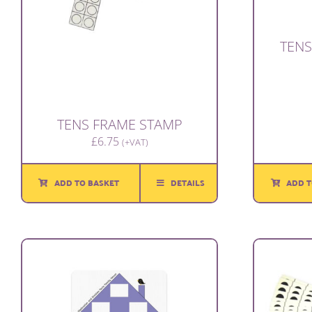
TENS
TENS FRAME STAMP
£
6.75
(+VAT)
ADD T
ADD TO BASKET
DETAILS