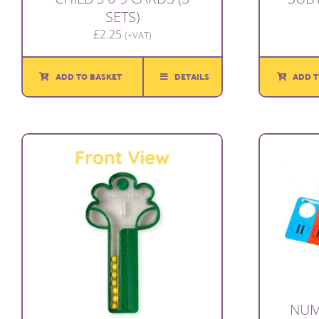
SETS)
£
2.25
(+VAT)
ADD T
ADD TO BASKET
DETAILS
NUM