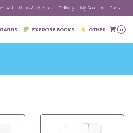
wnload
News & Updates
Delivery
My Account
Contact
BOARDS
EXERCISE BOOKS
OTHER
0