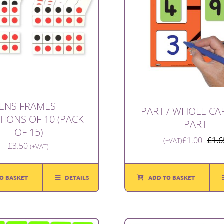
ENS FRAMES –
PART / WHOLE CAR
TIONS OF 10 (PACK
PART
OF 15)
£
1.00
£
1.6
(+VAT)
£
3.50
(+VAT)
O BASKET
DETAILS
ADD TO BASKET