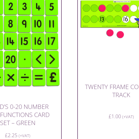
TWENTY FRAME C
TRACK
D’S 0-20 NUMBER
 FUNCTIONS CARD
£
1.00
(+VAT)
SET – GREEN
£
2.25
(+VAT)