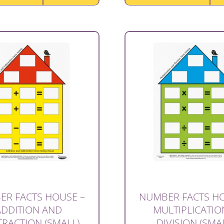
ER FACTS HOUSE –
NUMBER FACTS HO
ADDITION AND
MULTIPLICATIO
RACTION (SMALL)
DIVISION (SMA