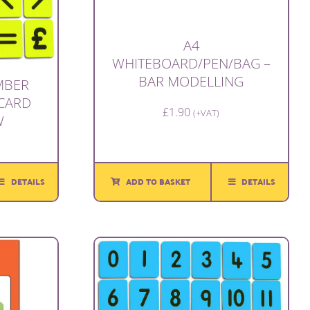
A4
WHITEBOARD/PEN/BAG –
BAR MODELLING
UMBER
CARD
£
1.90
(+VAT)
W
ADD TO BASKET
DETAILS
DETAILS