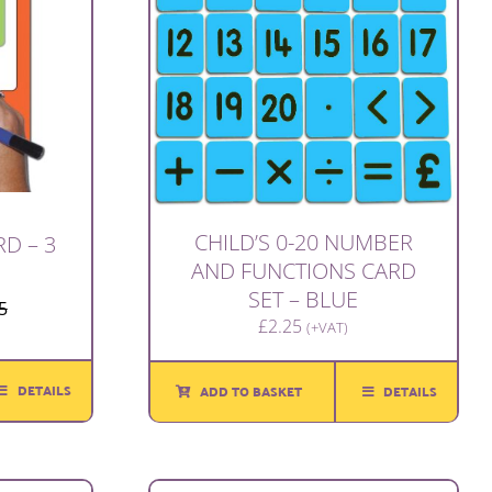
CHILD’S 0-20 NUMBER
D – 3
AND FUNCTIONS CARD
SET – BLUE
5
Original
Current
£
2.25
(+VAT)
price
price
was:
is:
DETAILS
ADD TO BASKET
DETAILS
£1.65.
£1.00.