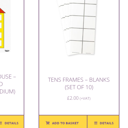
USE –
TENS FRAMES – BLANKS
D
(SET OF 10)
DIUM)
£
2.00
(+VAT)
DETAILS
ADD TO BASKET
DETAILS