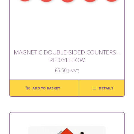
MAGNETIC DOUBLE-SIDED COUNTERS –
RED/YELLOW
£
5.50
(+VAT)
ADD TO BASKET
DETAILS