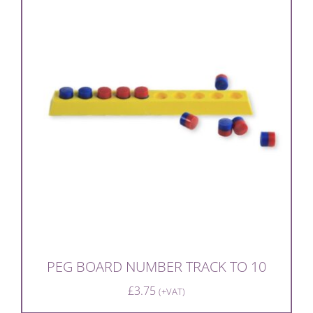
PEG BOARD NUMBER TRACK TO 10
£
3.75
(+VAT)