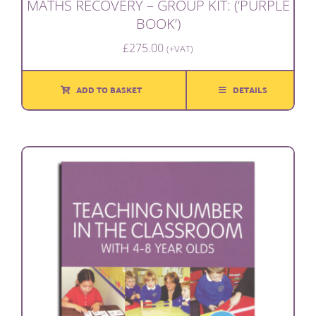
MATHS RECOVERY – GROUP KIT: (‘PURPLE
BOOK’)
£
275.00
(+VAT)
ADD TO BASKET
DETAILS