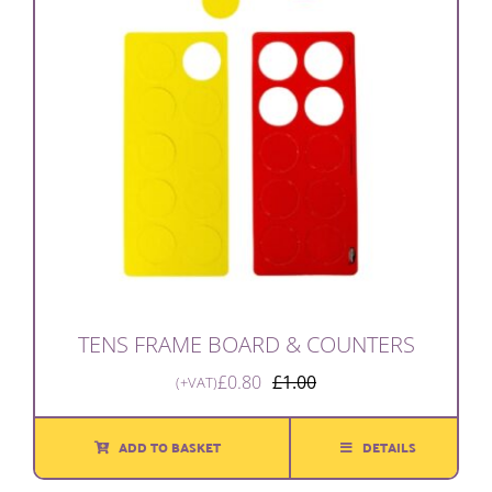
TENS FRAME BOARD & COUNTERS
£
0.80
£
1.00
(+VAT)
Original
Current
price
price
was:
is:
ADD TO BASKET
DETAILS
£1.00.
£0.80.