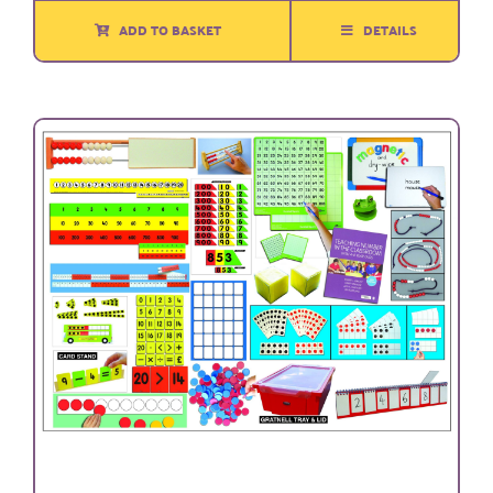
ADD TO BASKET
DETAILS