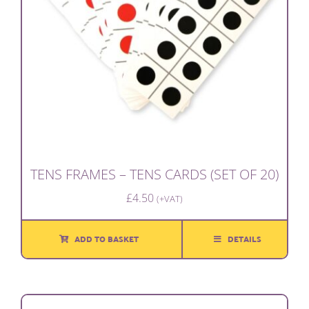
TENS FRAMES – TENS CARDS (SET OF 20)
£
4.50
(+VAT)
ADD TO BASKET
DETAILS