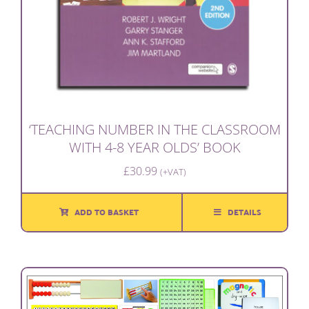
‘TEACHING NUMBER IN THE CLASSROOM
WITH 4-8 YEAR OLDS’ BOOK
£
30.99
(+VAT)
ADD TO BASKET
DETAILS