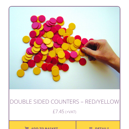
DOUBLE SIDED COUNTERS – RED/YELLOW
£
7.45
(+VAT)
ADD TO BASKET
DETAILS