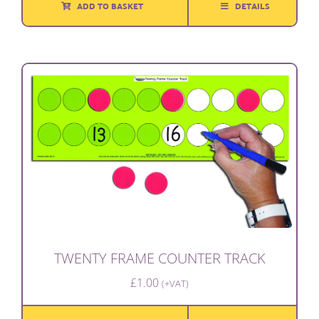
ADD TO BASKET
DETAILS
TWENTY FRAME COUNTER TRACK
£
1.00
(+VAT)