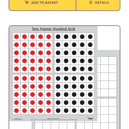
ADD TO BASKET
DETAILS