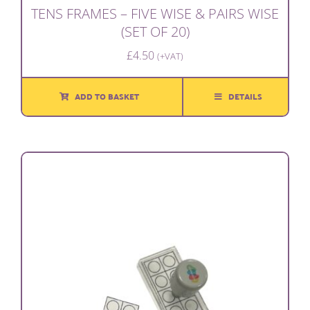
TENS FRAMES – FIVE WISE & PAIRS WISE
(SET OF 20)
£
4.50
(+VAT)
ADD TO BASKET
DETAILS