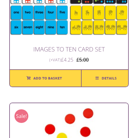
IMAGES TO TEN CARD SET
£
4.25
£
5.00
(+VAT)
Original
Current
price
price
was:
is:
ADD TO BASKET
DETAILS
£5.00.
£4.25.
Sale!