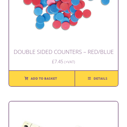
DOUBLE SIDED COUNTERS – RED/BLUE
£
7.45
(+VAT)
ADD TO BASKET
DETAILS