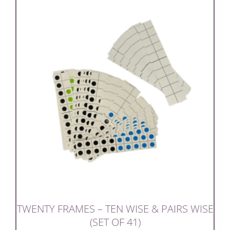
TWENTY FRAMES – TEN WISE & PAIRS WISE
(SET OF 41)