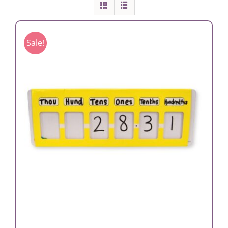
Sale!