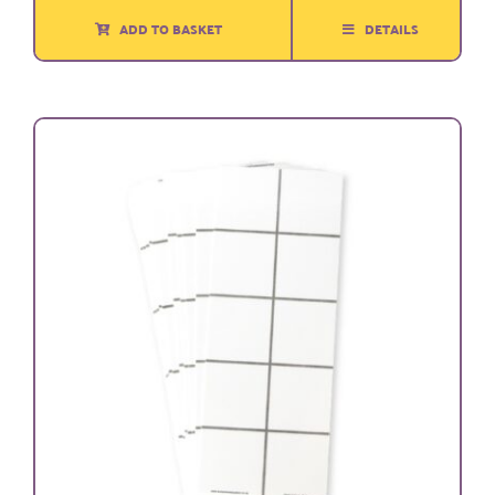
ADD TO BASKET
DETAILS