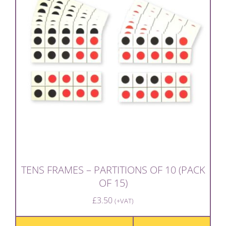
TENS FRAMES – PARTITIONS OF 10 (PACK
OF 15)
£
3.50
(+VAT)