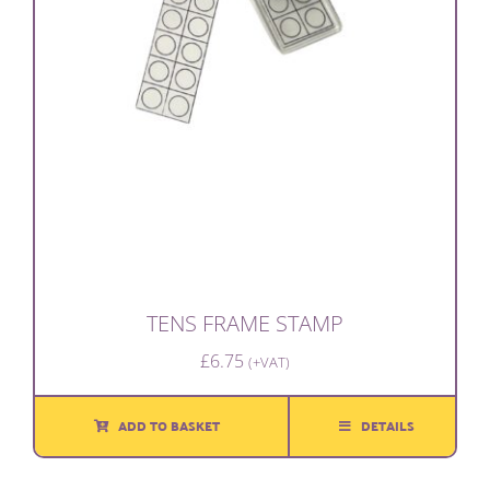
TENS FRAME STAMP
£
6.75
(+VAT)
ADD TO BASKET
DETAILS