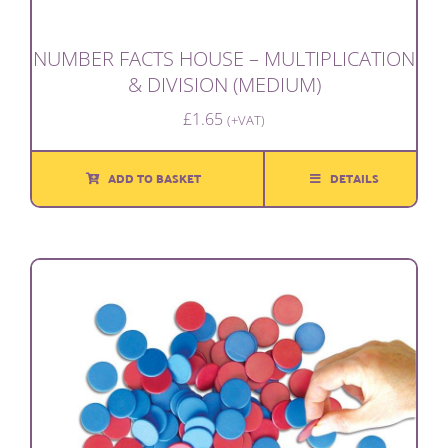
NUMBER FACTS HOUSE – MULTIPLICATION
& DIVISION (MEDIUM)
£
1.65
(+VAT)
ADD TO BASKET
DETAILS