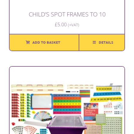
CHILD’S SPOT FRAMES TO 10
£
5.00
(+VAT)
ADD TO BASKET
DETAILS