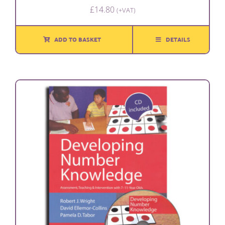
£
14.80
(+VAT)
ADD TO BASKET
DETAILS