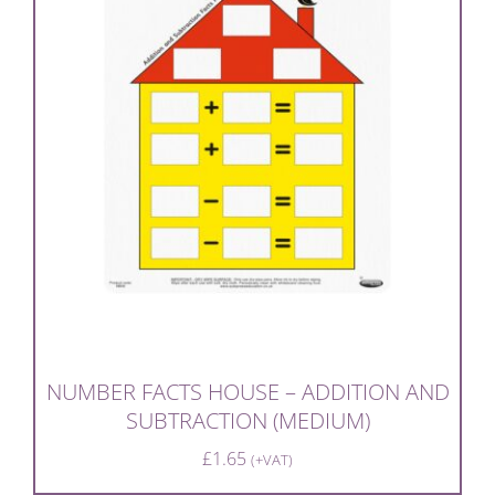
NUMBER FACTS HOUSE – ADDITION AND
SUBTRACTION (MEDIUM)
£
1.65
(+VAT)