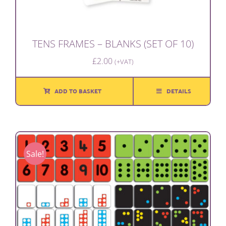
TENS FRAMES – BLANKS (SET OF 10)
£
2.00
(+VAT)
ADD TO BASKET
DETAILS
Sale!