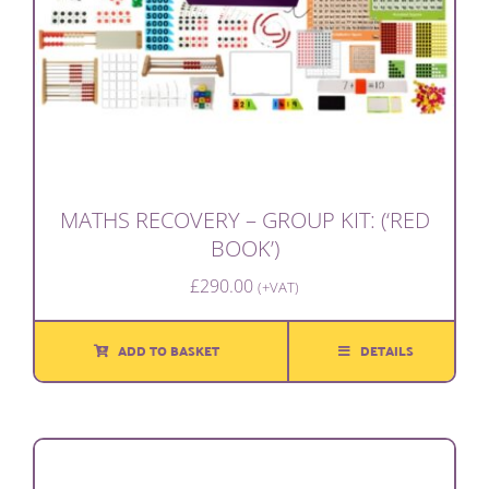
MATHS RECOVERY – GROUP KIT: (‘RED
BOOK’)
£
290.00
(+VAT)
ADD TO BASKET
DETAILS