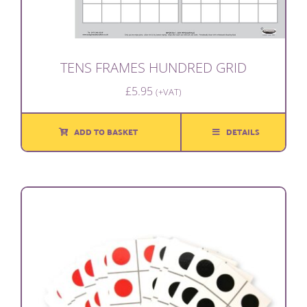
TENS FRAMES HUNDRED GRID
£
5.95
(+VAT)
ADD TO BASKET
DETAILS