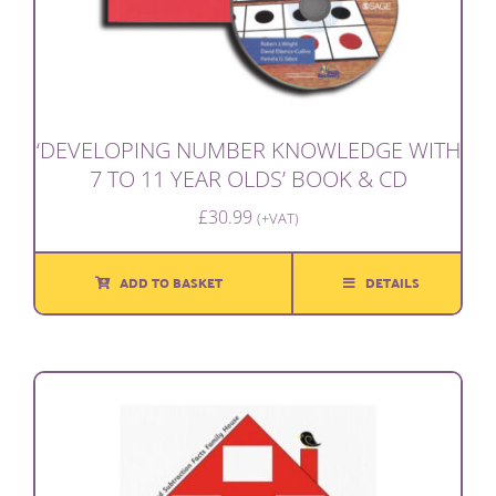
‘DEVELOPING NUMBER KNOWLEDGE WITH
7 TO 11 YEAR OLDS’ BOOK & CD
£
30.99
(+VAT)
ADD TO BASKET
DETAILS