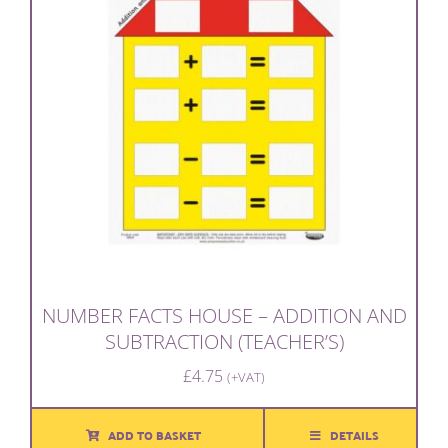
NUMBER FACTS HOUSE – ADDITION AND
SUBTRACTION (TEACHER’S)
£
4.75
(+VAT)
ADD TO BASKET
DETAILS