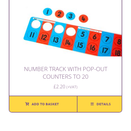
NUMBER TRACK WITH POP-OUT
COUNTERS TO 20
£
2.20
(+VAT)
ADD TO BASKET
DETAILS