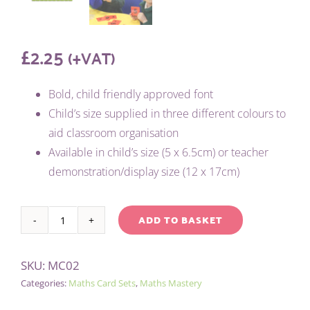
£
2.25
(+VAT)
Bold, child friendly approved font
Child’s size supplied in three different colours to
aid classroom organisation
Available in child’s size (5 x 6.5cm) or teacher
demonstration/display size (12 x 17cm)
ADD TO BASKET
CHILD'S
Alternative:
0-
SKU:
MC02
9
Categories:
Maths Card Sets
,
Maths Mastery
CARDS
(3