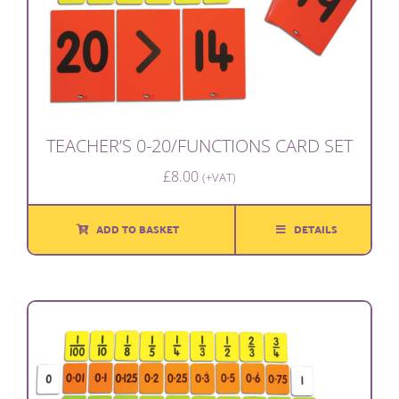
TEACHER’S 0-20/FUNCTIONS CARD SET
£
8.00
(+VAT)
ADD TO BASKET
DETAILS