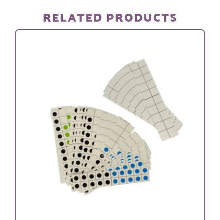
SETS)
RELATED PRODUCTS
quantity