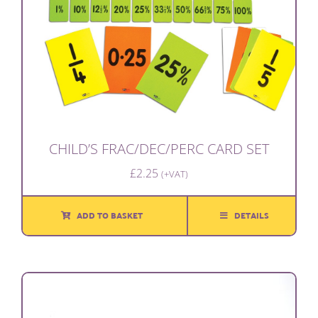
CHILD’S FRAC/DEC/PERC CARD SET
£
2.25
(+VAT)
ADD TO BASKET
DETAILS