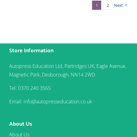
1
2
Next
Store Information
Autopress Education Ltd, Partridges UK, Eagle Avenue,
Magnetic Park, Desborough, NN14 2WD
Tel: 0370 240 3565
Email: info@autopresseducation.co.uk
About Us
About Us