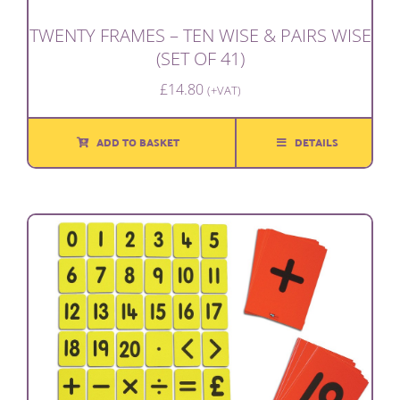
TWENTY FRAMES – TEN WISE & PAIRS WISE
(SET OF 41)
£
14.80
(+VAT)
ADD TO BASKET
DETAILS