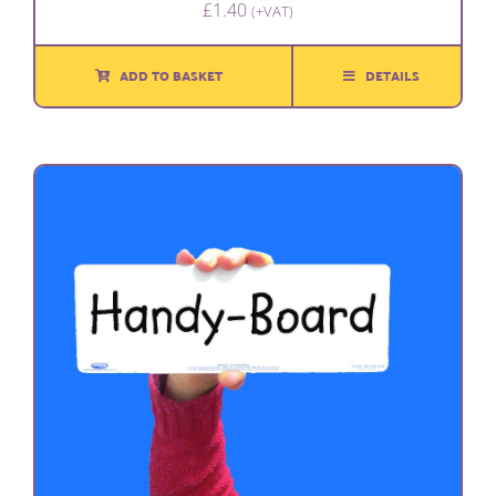
£
1.40
(+VAT)
ADD TO BASKET
DETAILS