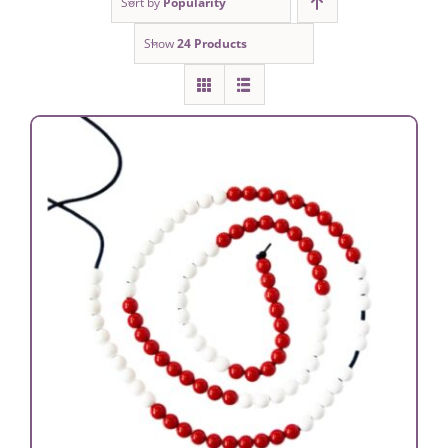
Sort by
Popularity
Show
24 Products