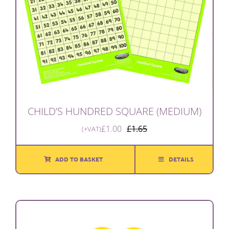
CHILD’S HUNDRED SQUARE (MEDIUM)
£
1.00
£
1.65
(+VAT)
Original
Current
price
price
was:
is:
ADD TO BASKET
DETAILS
£1.65.
£1.00.