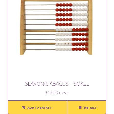
SLAVONIC ABACUS – SMALL
£
13.50
(+VAT)
ADD TO BASKET
DETAILS