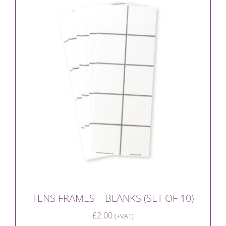
TENS FRAMES – BLANKS (SET OF 10)
£
2.00
(+VAT)