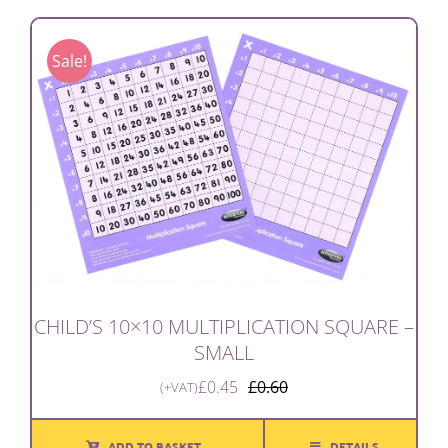
Sale!
CHILD’S 10×10 MULTIPLICATION SQUARE –
SMALL
£
0.45
£
0.60
(+VAT)
Original
Current
price
price
was:
is:
ADD TO BASKET
DETAILS