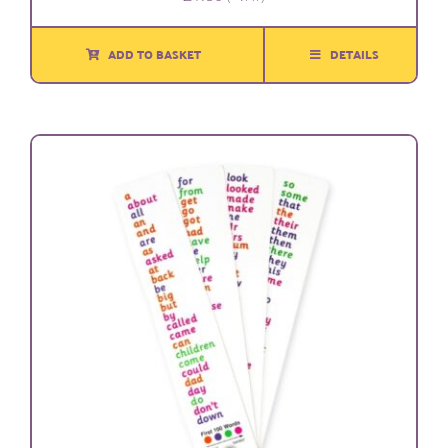
ADD TO BASKET
DETAILS