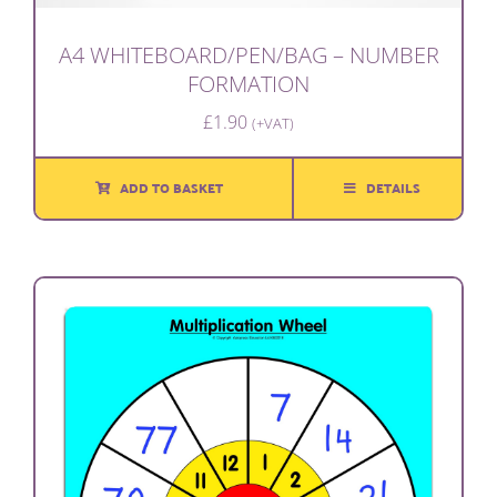
A4 WHITEBOARD/PEN/BAG – NUMBER
FORMATION
£
1.90
(+VAT)
ADD TO BASKET
DETAILS