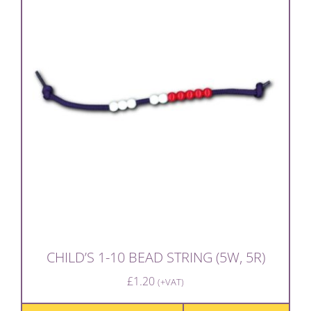
CHILD’S 1-10 BEAD STRING (5W, 5R)
£
1.20
(+VAT)