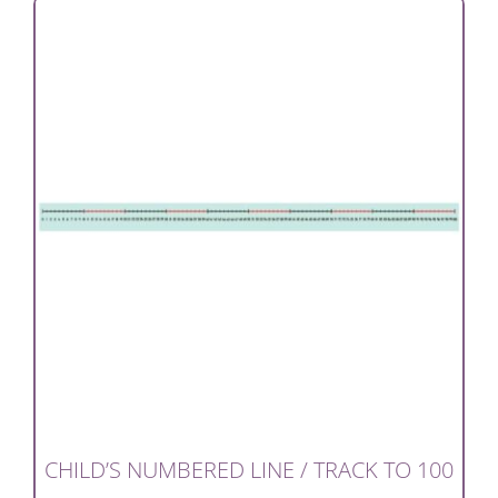
CHILD’S NUMBERED LINE / TRACK TO 100