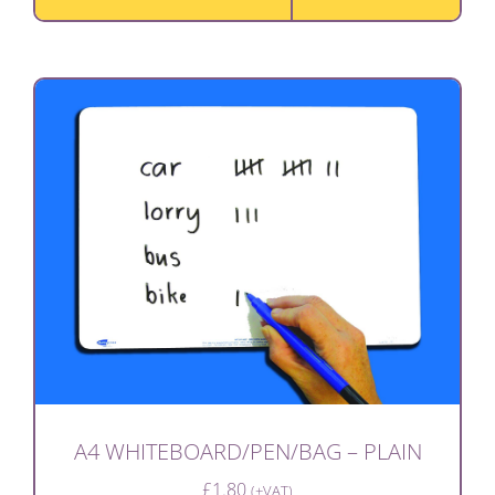
A4 WHITEBOARD/PEN/BAG – PLAIN
£
1.80
(+VAT)