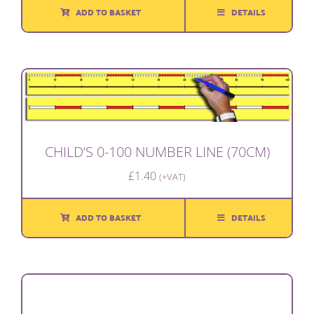
ADD TO BASKET
DETAILS
CHILD’S 0-100 NUMBER LINE (70CM)
£
1.40
(+VAT)
ADD TO BASKET
DETAILS