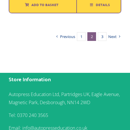
ADD TO BASKET
DETAILS
Previous
1
2
3
Next
Store Information
Autopress Education Ltd, Partridges UK, Eagle Avenue,
Magnetic Park, Desborough, NN14 2WD
Tel: 0370 240 3565
Email: info@autopresseducation.co.uk