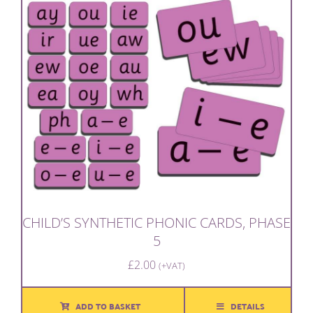
CHILD’S SYNTHETIC PHONIC CARDS, PHASE
5
£
2.00
(+VAT)
ADD TO BASKET
DETAILS