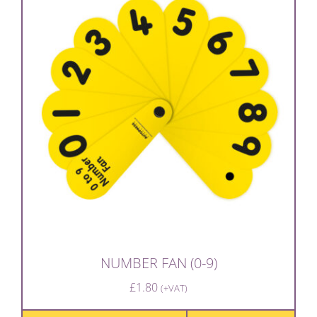
NUMBER FAN (0-9)
£
1.80
(+VAT)