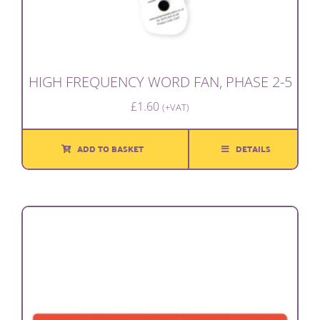
HIGH FREQUENCY WORD FAN, PHASE 2-5
£
1.60
(+VAT)
ADD TO BASKET
DETAILS