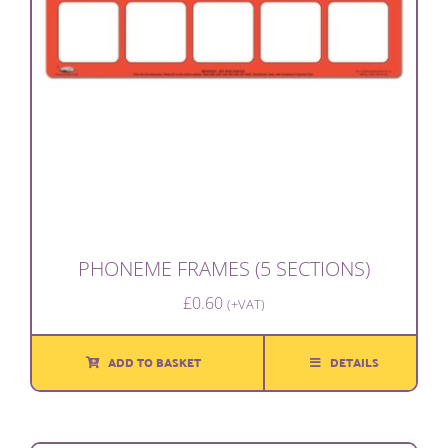
PHONEME FRAMES (5 SECTIONS)
£
0.60
(+VAT)
ADD TO BASKET
DETAILS