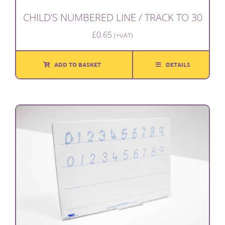
CHILD’S NUMBERED LINE / TRACK TO 30
£
0.65
(+VAT)
ADD TO BASKET
DETAILS