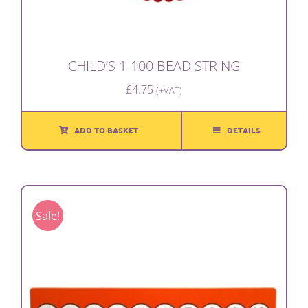
CHILD’S 1-100 BEAD STRING
£
4.75
(+VAT)
ADD TO BASKET
DETAILS
Sale!