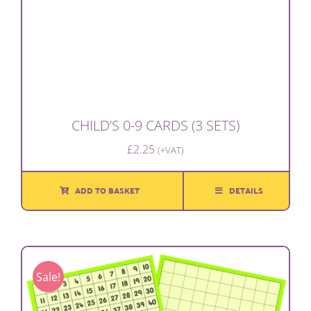
CHILD’S 0-9 CARDS (3 SETS)
£
2.25
(+VAT)
ADD TO BASKET
DETAILS
Sale!