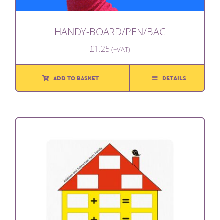
HANDY-BOARD/PEN/BAG
£
1.25
(+VAT)
ADD TO BASKET
DETAILS