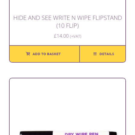
HIDE AND SEE WRITE N WIPE FLIPSTAND
(10 FLIP)
£
14.00
(+VAT)
ADD TO BASKET
DETAILS