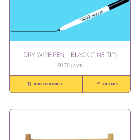
DRY-WIPE PEN – BLACK (FINE-TIP)
£
0.70
(+VAT)
ADD TO BASKET
DETAILS