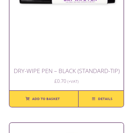
DRY-WIPE PEN – BLACK (STANDARD-TIP)
£
0.70
(+VAT)
ADD TO BASKET
DETAILS