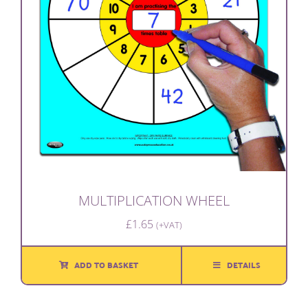
MULTIPLICATION WHEEL
£
1.65
(+VAT)
ADD TO BASKET
DETAILS