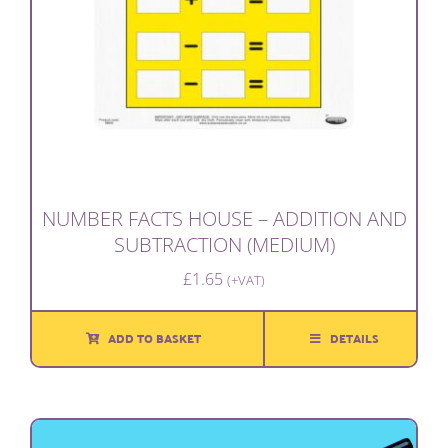
NUMBER FACTS HOUSE – ADDITION AND
SUBTRACTION (MEDIUM)
£
1.65
(+VAT)
ADD TO BASKET
DETAILS