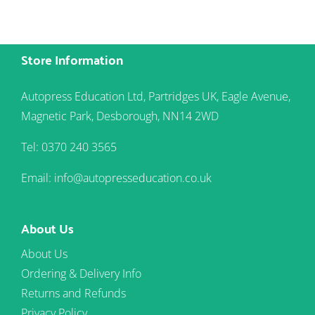
Store Information
Autopress Education Ltd, Partridges UK, Eagle Avenue,
Magnetic Park, Desborough, NN14 2WD
Tel: 0370 240 3565
Email: info@autopresseducation.co.uk
About Us
About Us
Ordering & Delivery Info
Returns and Refunds
Privacy Policy