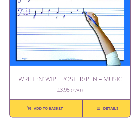
WRITE ‘N’ WIPE POSTER/PEN – MUSIC
£
3.95
(+VAT)
ADD TO BASKET
DETAILS