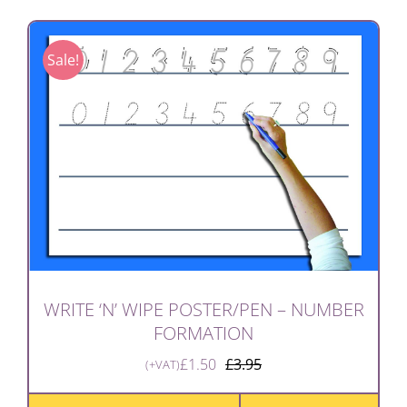
Sale!
WRITE ‘N’ WIPE POSTER/PEN – NUMBER
FORMATION
£
1.50
£
3.95
(+VAT)
Original
Current
price
price