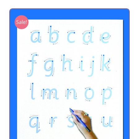
Sale!