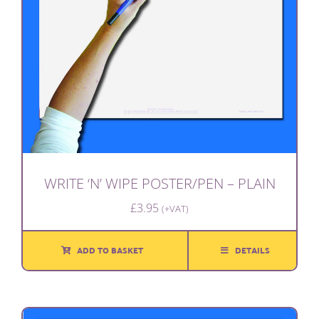
WRITE ‘N’ WIPE POSTER/PEN – PLAIN
£
3.95
(+VAT)
ADD TO BASKET
DETAILS