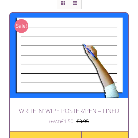
Sale!
WRITE ‘N’ WIPE POSTER/PEN – LINED
£
1.50
£
3.95
(+VAT)
Original
Current
price
price
was:
is: