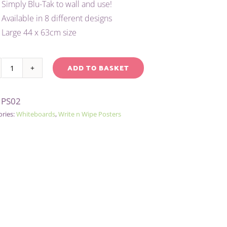
Simply Blu-Tak to wall and use!
Available in 8 different designs
Large 44 x 63cm size
ADD TO BASKET
WRITE
native:
'N'
:
PS02
WIPE
ories:
Whiteboards
,
Write n Wipe Posters
POSTER/PEN
-
PLAIN
quantity