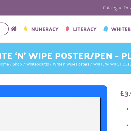
Catalogue Do
NUMERACY
LITERACY
WHITE
TE ‘N’ WIPE POSTER/PEN – P
Home
Shop
Whiteboards
Write n Wipe Posters
WRITE ‘N’ WIPE POST
£
3