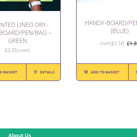
HANDY-BOARD/PE
INTED LINED DRY-
(BLUE)
 BOARD/PEN/BAG –
GREEN
£
1.10
£
1.3
(+VAT)
£
2.05
(+VAT)
O BASKET
DETAILS
ADD TO BASKET
About Us