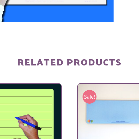
RELATED PRODUCTS
Sale!