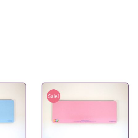
Sale!