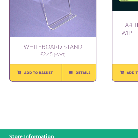
A4 T
WIPE
WHITEBOARD STAND
£
2.45
(+VAT)
ADD T
ADD TO BASKET
DETAILS
Store Information