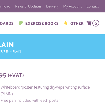
wnload
News & Updates
Delivery
My Account
Contact
BOARDS
EXERCISE BOOKS
OTHER
0
LAIN
ER/PEN – PLAIN
.95
(+VAT)
Whiteboard ‘poster’ featuring dry-wipe writing surface
(PLAIN)
Free pen included with each poster