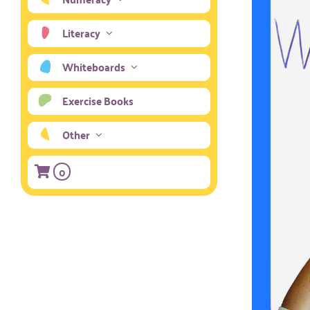
Literacy
Whiteboards
Exercise Books
Other
0