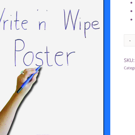
Alter
SKU
Categ