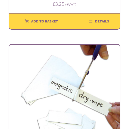
£
3.25
(+VAT)
ADD TO BASKET
DETAILS