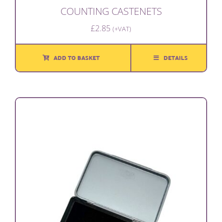
COUNTING CASTENETS
£
2.85
(+VAT)
ADD TO BASKET
DETAILS