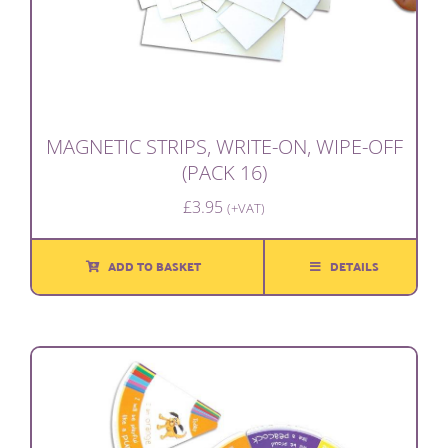
MAGNETIC STRIPS, WRITE-ON, WIPE-OFF
(PACK 16)
£
3.95
(+VAT)
ADD TO BASKET
DETAILS