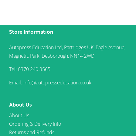
Store Information
Autopress Education Ltd, Partridges UK, Eagle Avenue,
Magnetic Park, Desborough, NN14 2WD
Tel: 0370 240 3565
Email: info@autopresseducation.co.uk
About Us
About Us
Ordering & Delivery Info
Returns and Refunds