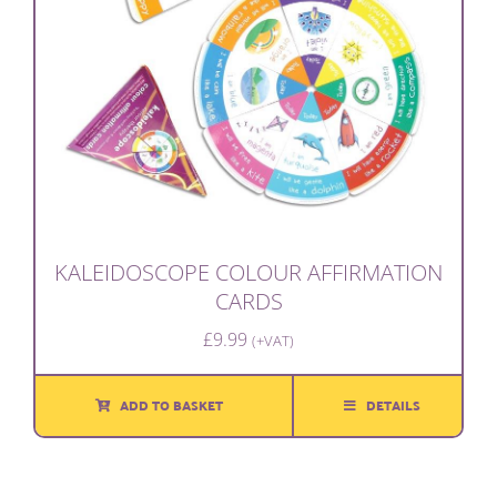
KALEIDOSCOPE COLOUR AFFIRMATION
CARDS
£
9.99
(+VAT)
ADD TO BASKET
DETAILS