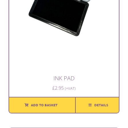
INK PAD
£
2.95
(+VAT)
ADD TO BASKET
DETAILS