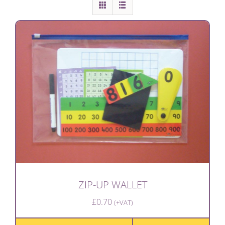
ZIP-UP WALLET
£
0.70
(+VAT)