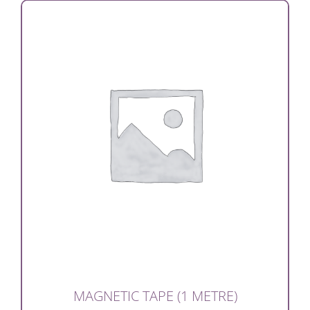
MAGNETIC TAPE (1 METRE)