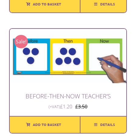
ADD TO BASKET
DETAILS
Sale!
BEFORE-THEN-NOW TEACHER’S
£
1.20
£
3.50
(+VAT)
Original
Current
price
price
was:
is:
ADD TO BASKET
DETAILS
£3.50.
£1.20.