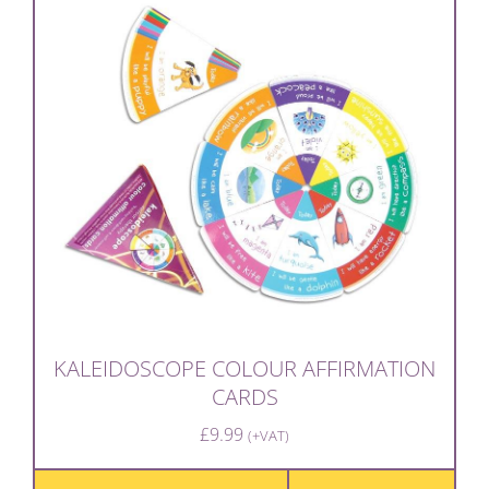
KALEIDOSCOPE COLOUR AFFIRMATION
CARDS
£
9.99
(+VAT)