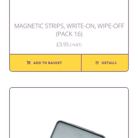
MAGNETIC STRIPS, WRITE-ON, WIPE-OFF
(PACK 16)
£
3.95
(+VAT)
ADD TO BASKET
DETAILS