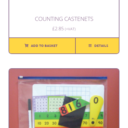
COUNTING CASTENETS
£
2.85
(+VAT)
ADD TO BASKET
DETAILS