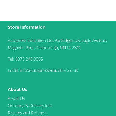
Store Information
Autopress Education Ltd, Partridges UK, Eagle Avenue,
Magnetic Park, Desborough, NN14 2WD
Tel: 0370 240 3565
Email: info@autopresseducation.co.uk
About Us
About Us
Ordering & Delivery Info
Returns and Refunds