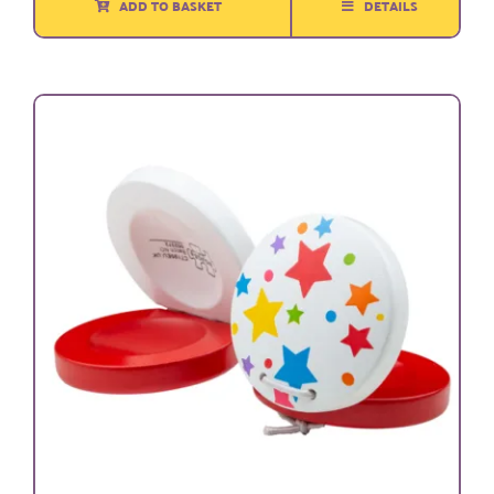
ADD TO BASKET
DETAILS