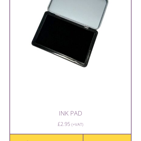
INK PAD
£
2.95
(+VAT)