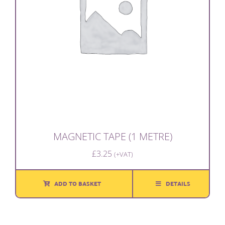
MAGNETIC TAPE (1 METRE)
£
3.25
(+VAT)
ADD TO BASKET
DETAILS