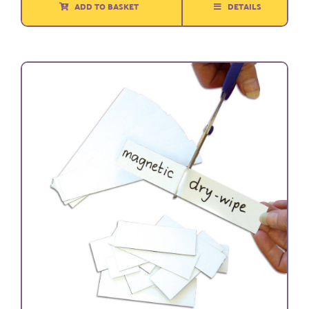
ADD TO BASKET
DETAILS