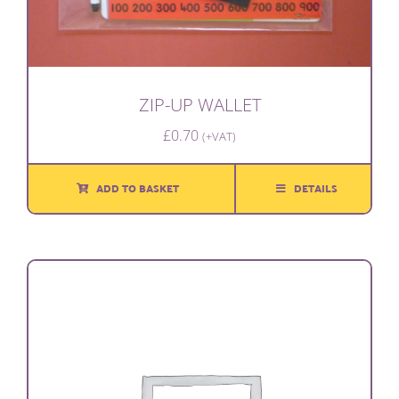
ZIP-UP WALLET
£
0.70
(+VAT)
ADD TO BASKET
DETAILS