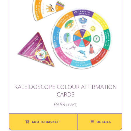
KALEIDOSCOPE COLOUR AFFIRMATION
CARDS
£
9.99
(+VAT)
ADD TO BASKET
DETAILS