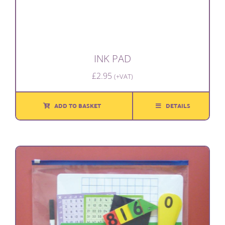
INK PAD
£
2.95
(+VAT)
ADD TO BASKET
DETAILS