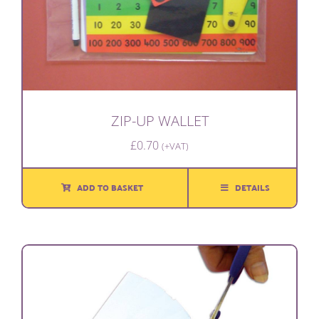
ZIP-UP WALLET
£
0.70
(+VAT)
ADD TO BASKET
DETAILS