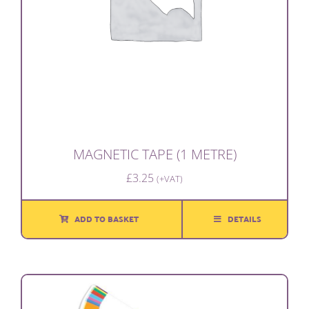
MAGNETIC TAPE (1 METRE)
£
3.25
(+VAT)
ADD TO BASKET
DETAILS