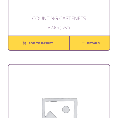
COUNTING CASTENETS
£
2.85
(+VAT)
ADD TO BASKET
DETAILS