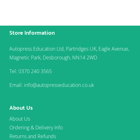
Store Information
Autopress Education Ltd, Partridges UK, Eagle Avenue,
Magnetic Park, Desborough, NN14 2WD
Tel: 0370 240 3565
Email: info@autopresseducation.co.uk
About Us
About Us
Ordering & Delivery Info
Returns and Refunds