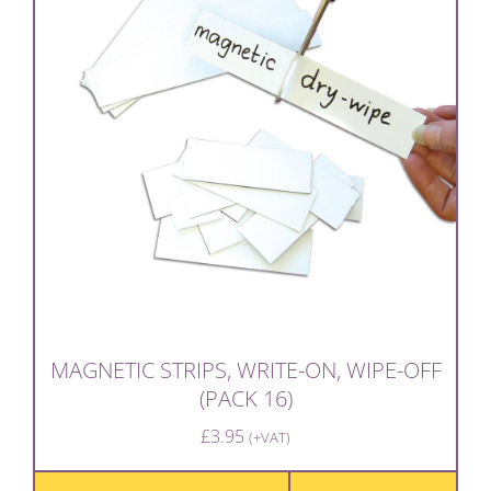
MAGNETIC STRIPS, WRITE-ON, WIPE-OFF
(PACK 16)
£
3.95
(+VAT)