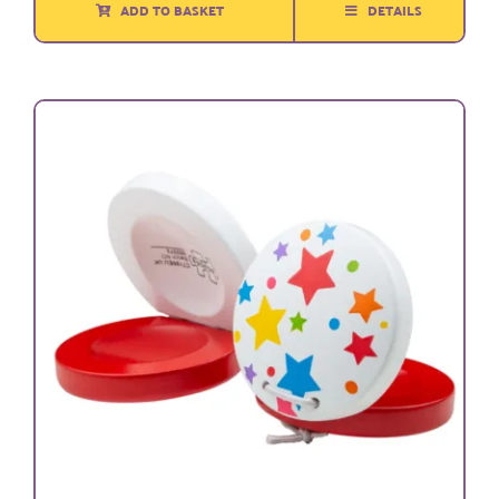
ADD TO BASKET
DETAILS