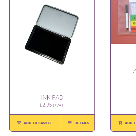
Z
INK PAD
£
2.95
(+VAT)
ADD T
ADD TO BASKET
DETAILS