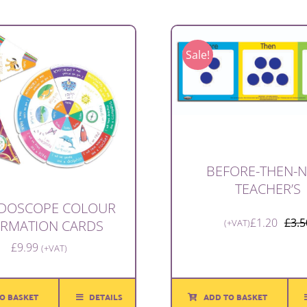
Sale!
BEFORE-THEN-
TEACHER’S
IDOSCOPE COLOUR
£
1.20
£
3.5
(+VAT)
IRMATION CARDS
£
9.99
(+VAT)
ADD TO BASKET
O BASKET
DETAILS