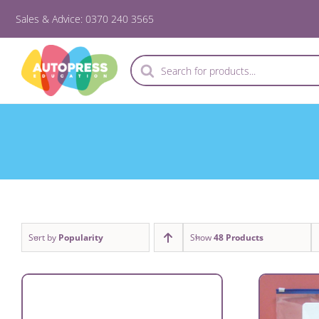
Skip
Sales & Advice: 0370 240 3565
to
content
Products
search
Sort by
Popularity
Show
48 Products