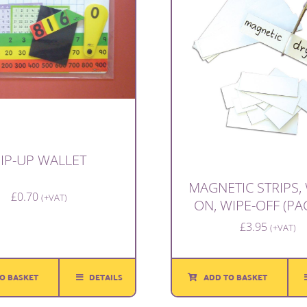
IP-UP WALLET
MAGNETIC STRIPS, 
£
0.70
(+VAT)
ON, WIPE-OFF (PA
£
3.95
(+VAT)
O BASKET
DETAILS
ADD TO BASKET