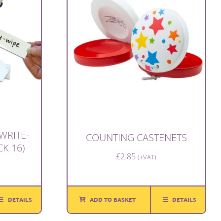
WRITE-
COUNTING CASTENETS
CK 16)
£
2.85
(+VAT)
ADD TO BASKET
DETAILS
DETAILS