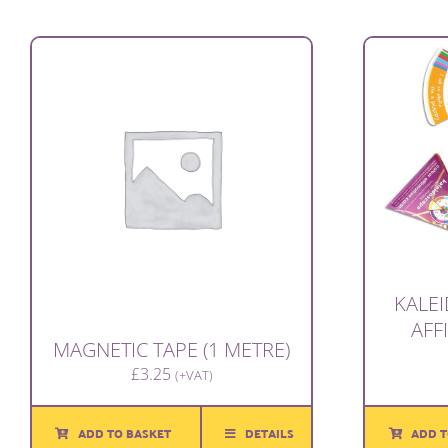
KALE
AFF
MAGNETIC TAPE (1 METRE)
£
3.25
(+VAT)
ADD T
ADD TO BASKET
DETAILS