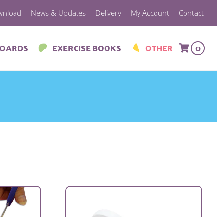
wnload
News & Updates
Delivery
My Account
Contact
BOARDS
EXERCISE BOOKS
OTHER
0