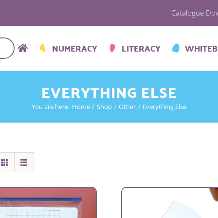
Catalogue Do
NUMERACY
LITERACY
WHITE
EVERYTHING ELSE
You are here:
Home
Shop
Other
Everything Else