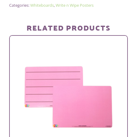
Categories:
Whiteboards
,
Write n Wipe Posters
POSTER/PEN
-
PLAIN
RELATED PRODUCTS
quantity