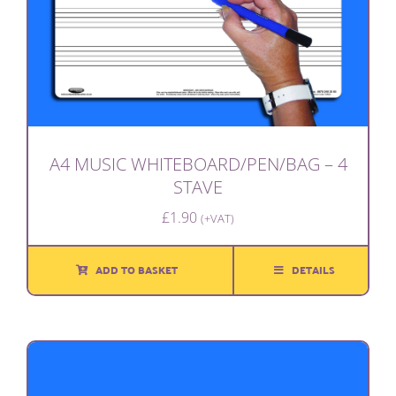
A4 MUSIC WHITEBOARD/PEN/BAG – 4
STAVE
£
1.90
(+VAT)
ADD TO BASKET
DETAILS