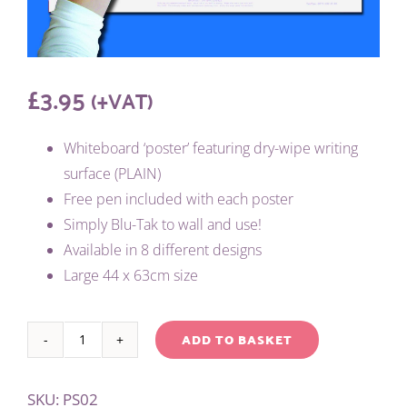
£
3.95
(+VAT)
Whiteboard ‘poster’ featuring dry-wipe writing
surface (PLAIN)
Free pen included with each poster
Simply Blu-Tak to wall and use!
Available in 8 different designs
Large 44 x 63cm size
ADD TO BASKET
WRITE
Alternative:
'N'
SKU:
PS02
WIPE