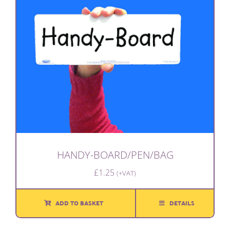
HANDY-BOARD/PEN/BAG
£
1.25
(+VAT)
ADD TO BASKET
DETAILS