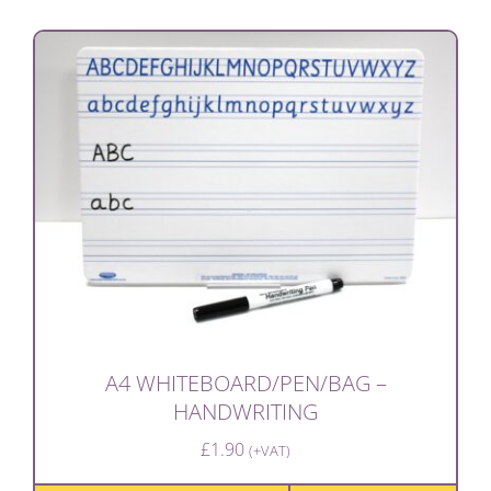
A4 WHITEBOARD/PEN/BAG –
HANDWRITING
£
1.90
(+VAT)