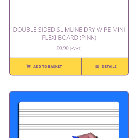
DOUBLE SIDED SLIMLINE DRY WIPE MINI
FLEXI BOARD (PINK)
£
0.90
(+VAT)
ADD TO BASKET
DETAILS