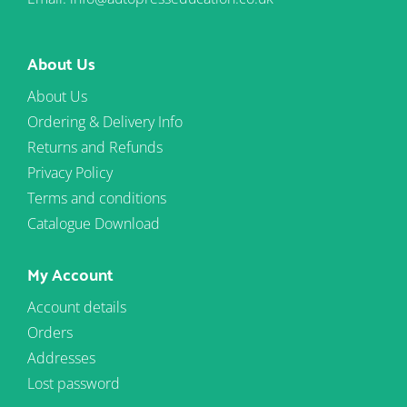
About Us
About Us
Ordering & Delivery Info
Returns and Refunds
Privacy Policy
Terms and conditions
Catalogue Download
My Account
Account details
Orders
Addresses
Lost password