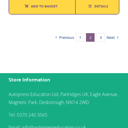
ADD TO BASKET
DETAILS
Previous
1
2
3
Next
Store Information
Autopress Education Ltd, Partridges UK, Eagle Avenue,
Magnetic Park, Desborough, NN14 2WD
Tel: 0370 240 3565
Email: info@autopresseducation.co.uk