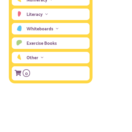
Literacy
Whiteboards
Exercise Books
Other
0