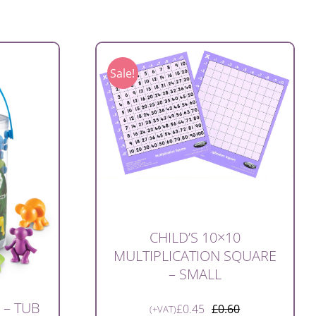
Sale!
CHILD’S 10×10
MULTIPLICATION SQUARE
– SMALL
 – TUB
£
0.45
£
0.60
(+VAT)
Original
Current