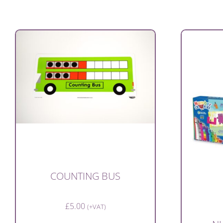
COUNTING BUS
£
5.00
(+VAT)