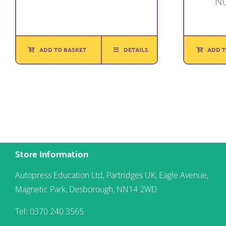
N
ADD TO BASKET
DETAILS
ADD T
Store Information
Autopress Education Ltd, Partridges UK, Eagle Avenue,
Magnetic Park, Desborough, NN14 2WD
Tel: 0370 240 3565