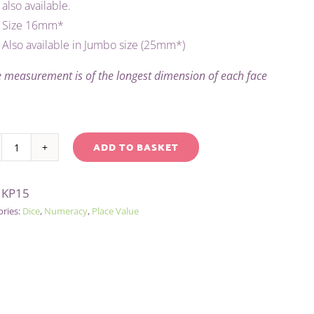
also available.
Size 16mm*
Also available in Jumbo size (25mm*)
 measurement is of the longest dimension of each face
ADD TO BASKET
PLACE
native:
VALUE
:
KP15
DICE
ories:
Dice
,
Numeracy
,
Place Value
-
TENS
quantity