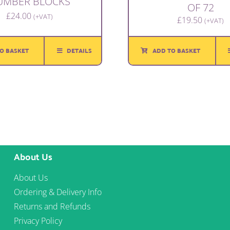
UMBER BLOCKS
OF 72
£
24.00
(+VAT)
£
19.50
(+VAT)
O BASKET
DETAILS
ADD TO BASKET
About Us
About Us
Ordering & Delivery Info
Returns and Refunds
Privacy Policy