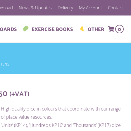
wnload
News & Updates
Delivery
My Account
Contact
BOARDS
EXERCISE BOOKS
OTHER
0
 TENS
.50
(+VAT)
High quality dice in colours that coordinate with our range
of place value resources.
‘Units’ (KP14), ‘Hundreds KP16’ and ‘Thousands’ (KP17) dice