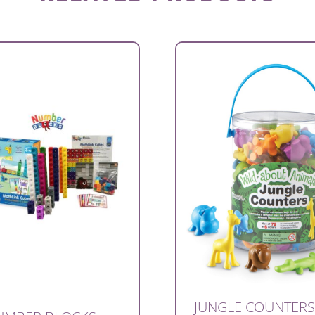
JUNGLE COUNTERS