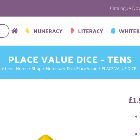
Catalogue Do
NUMERACY
LITERACY
WHITE
PLACE VALUE DICE – TENS
re here:
Home
Shop
Numeracy
Dice
Place Value
PLACE VALUE DICE –
£
1