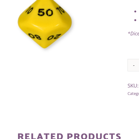
*Dice
Alter
SKU
Categ
RELATED PRODUCTS