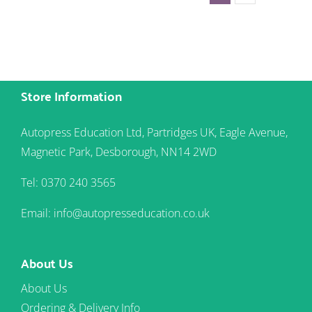
Store Information
Autopress Education Ltd, Partridges UK, Eagle Avenue,
Magnetic Park, Desborough, NN14 2WD
Tel: 0370 240 3565
Email: info@autopresseducation.co.uk
About Us
About Us
Ordering & Delivery Info