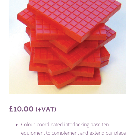
£
10.00
(+VAT)
Colour-coordinated interlocking base ten
equipment to complement and extend our place