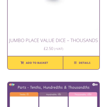
JUMBO PLACE VALUE DICE – THOUSANDS
£
2.50
(+VAT)
ADD TO BASKET
DETAILS