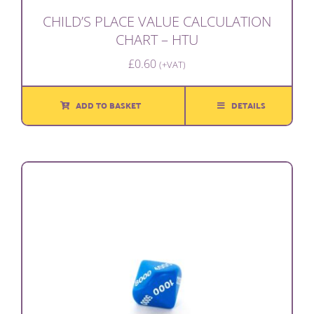
CHILD’S PLACE VALUE CALCULATION
CHART – HTU
£
0.60
(+VAT)
ADD TO BASKET
DETAILS