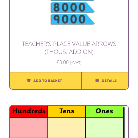
TEACHER’S PLACE VALUE ARROWS
(THOUS. ADD ON)
£
3.00
(+VAT)
ADD TO BASKET
DETAILS