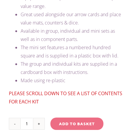
value range.
Great used alongside our arrow cards and place
value mats, counters & dice.
Available in group, individual and mini sets as
well as in component parts.
The mini set features a numbered hundred
square and is supplied in a plastic box with lid.
The group and individual kits are supplied in a
cardboard box with instructions.
Made using re-plastic
PLEASE SCROLL DOWN TO SEE A LIST OF CONTENTS
FOR EACH KIT
ADD TO BASKET
RED