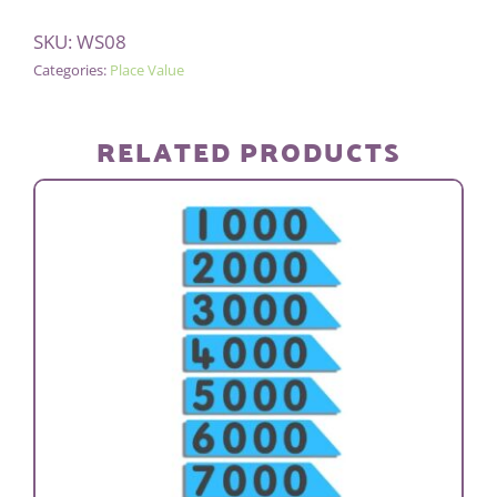
Alternative:
FLATS
SKU:
WS08
(BAG
Categories:
Place Value
OF
10)
quantity
RELATED PRODUCTS