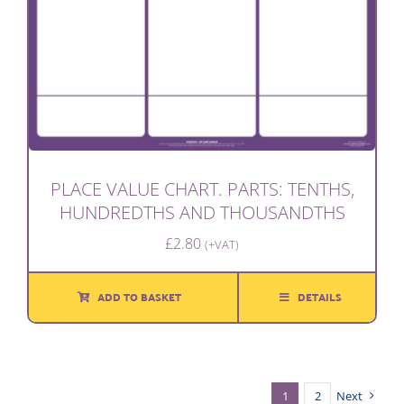
PLACE VALUE CHART. PARTS: TENTHS,
HUNDREDTHS AND THOUSANDTHS
£
2.80
(+VAT)
ADD TO BASKET
DETAILS
1
2
Next