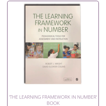
‘THE LEARNING FRAMEWORK IN NUMBER’
BOOK