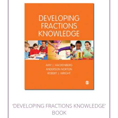
‘DEVELOPING FRACTIONS KNOWLEDGE’
BOOK