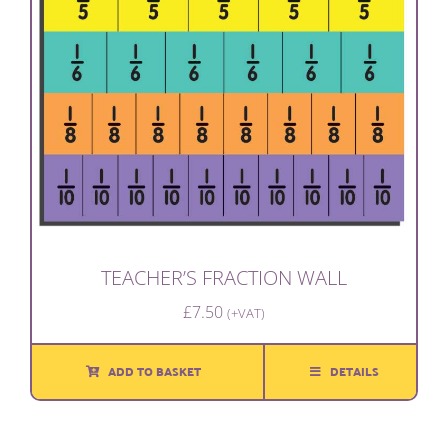
TEACHER’S FRACTION WALL
£
7.50
(+VAT)
ADD TO BASKET
DETAILS