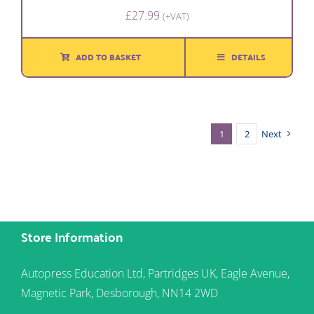
£
27.99
(+VAT)
ADD TO BASKET
DETAILS
1
2
Next
Store Information
Autopress Education Ltd, Partridges UK, Eagle Avenue,
Magnetic Park, Desborough, NN14 2WD