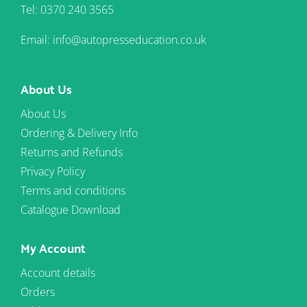
Tel: 0370 240 3565
Email: info@autopresseducation.co.uk
About Us
About Us
Ordering & Delivery Info
Returns and Refunds
Privacy Policy
Terms and conditions
Catalogue Download
My Account
Account details
Orders