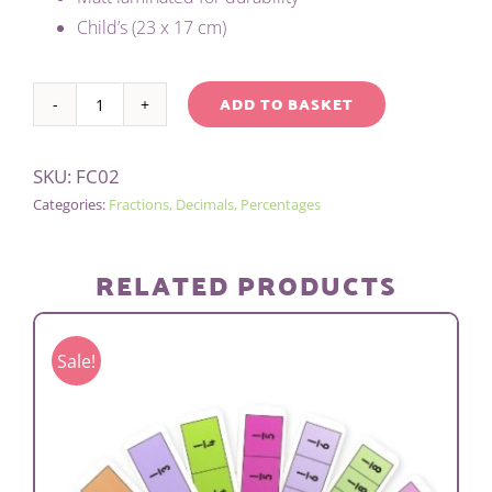
Child’s (23 x 17 cm)
ADD TO BASKET
CHILD'S
Alternative:
FRACTION
SKU:
FC02
WALL
Categories:
Fractions, Decimals, Percentages
quantity
RELATED PRODUCTS
Sale!