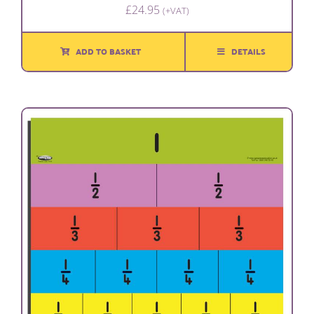
£
24.95
(+VAT)
ADD TO BASKET
DETAILS