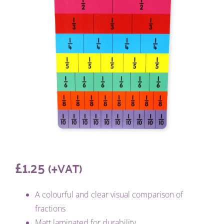
£
1.25
(+VAT)
A colourful and clear visual comparison of
fractions
Matt laminated for durability