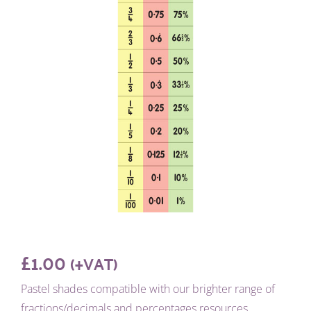
£
1.00
(+VAT)
Pastel shades compatible with our brighter range of
fractions/decimals and percentages resources.