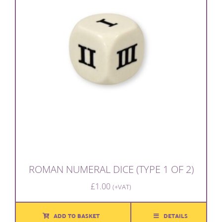
ROMAN NUMERAL DICE (TYPE 1 OF 2)
£
1.00
(+VAT)
ADD TO BASKET
DETAILS