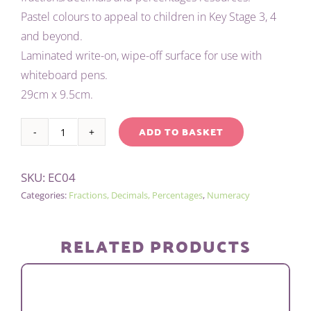
Pastel colours to appeal to children in Key Stage 3, 4
and beyond.
Laminated write-on, wipe-off surface for use with
whiteboard pens.
29cm x 9.5cm.
ADD TO BASKET
CHILD'S
Alternative:
EQUIVALENCE
SKU:
EC04
CHART
Categories:
Fractions, Decimals, Percentages
,
Numeracy
(PASTEL)
quantity
RELATED PRODUCTS