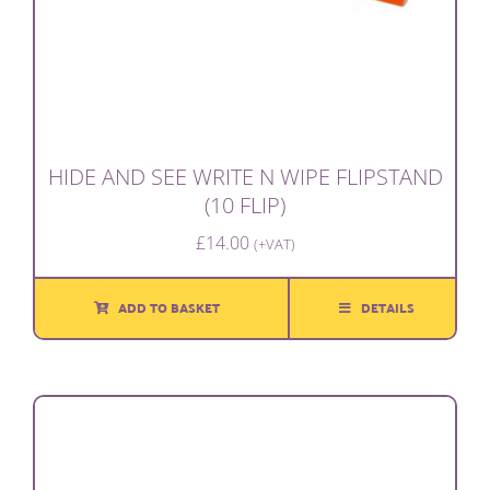
HIDE AND SEE WRITE N WIPE FLIPSTAND
(10 FLIP)
£
14.00
(+VAT)
ADD TO BASKET
DETAILS