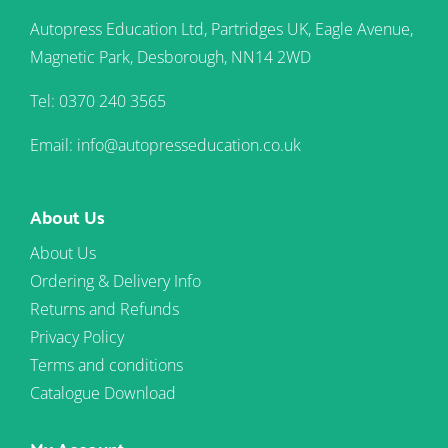
Autopress Education Ltd, Partridges UK, Eagle Avenue,
Magnetic Park, Desborough, NN14 2WD
Tel: 0370 240 3565
Email: info@autopresseducation.co.uk
About Us
About Us
Ordering & Delivery Info
Returns and Refunds
Privacy Policy
Terms and conditions
Catalogue Download