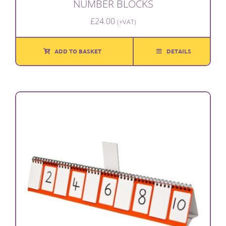
NUMBER BLOCKS
£
24.00
(+VAT)
ADD TO BASKET
DETAILS