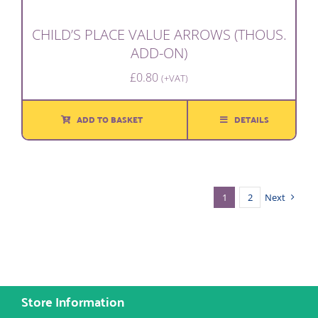
CHILD’S PLACE VALUE ARROWS (THOUS.
ADD-ON)
£
0.80
(+VAT)
ADD TO BASKET
DETAILS
1
2
Next
Store Information