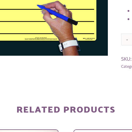
Alter
SKU
Categ
RELATED PRODUCTS