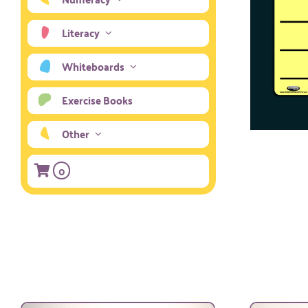
Literacy
Whiteboards
Exercise Books
Other
0