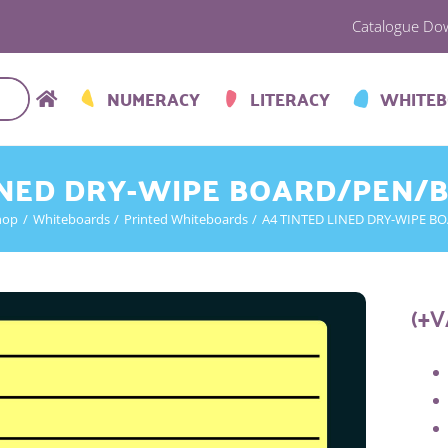
Catalogue Do
NUMERACY
LITERACY
WHITE
INED DRY-WIPE BOARD/PEN/
hop
Whiteboards
Printed Whiteboards
A4 TINTED LINED DRY-WIPE B
(+V