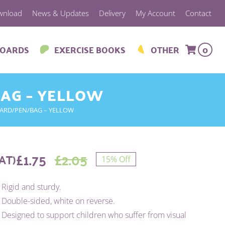
wnload
News & Updates
Delivery
My Account
Contact
BOARDS
EXERCISE BOOKS
OTHER
0
BAG – YELLOW
OARD/PEN/BAG – YELLOW
£
1.75
£
2.05
AT)
15% Off
Original
Current
Rigid and sturdy.
price
price
Double-sided, white on reverse.
was:
is:
Designed to support children who suffer from visual