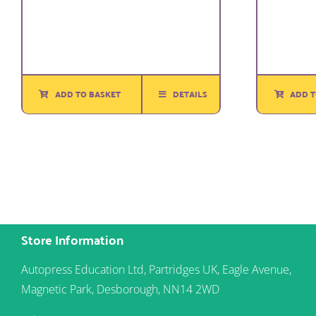
ADD T
ADD TO BASKET
DETAILS
Store Information
Autopress Education Ltd, Partridges UK, Eagle Avenue,
Magnetic Park, Desborough, NN14 2WD