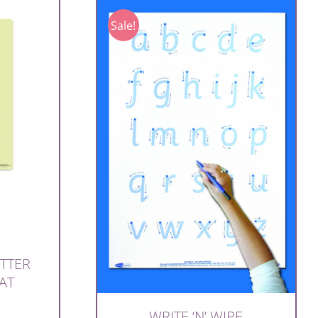
Sale!
ETTER
AT
WRITE ‘N’ WIPE