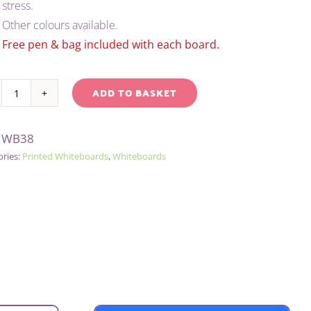
stress.
£2.05.
£1.75.
Other colours available.
Free pen & bag included with each board.
ADD TO BASKET
A4
native:
TINTED
:
WB38
LINED
ories:
Printed Whiteboards
,
Whiteboards
DRY-
WIPE
BOARD/PEN/BAG
-
YELLOW
quantity