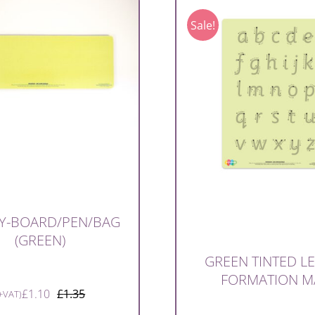
Sale!
Y-BOARD/PEN/BAG
(GREEN)
GREEN TINTED L
FORMATION M
£
1.10
£
1.35
+VAT)
Original
Current