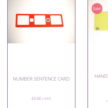
Sale!
HAND
NUMBER SENTENCE CARD
£
0.60
(+VAT)
(