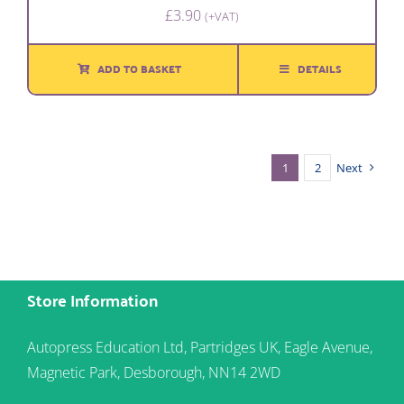
£
3.90
(+VAT)
ADD TO BASKET
DETAILS
1
2
Next
Store Information
Autopress Education Ltd, Partridges UK, Eagle Avenue,
Magnetic Park, Desborough, NN14 2WD