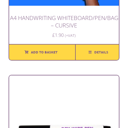
A4 HANDWRITING WHITEBOARD/PEN/BAG
– CURSIVE
£
1.90
(+VAT)
ADD TO BASKET
DETAILS