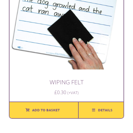
WIPING FELT
£
0.30
(+VAT)
ADD TO BASKET
DETAILS