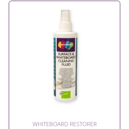
WHITEBOARD RESTORER