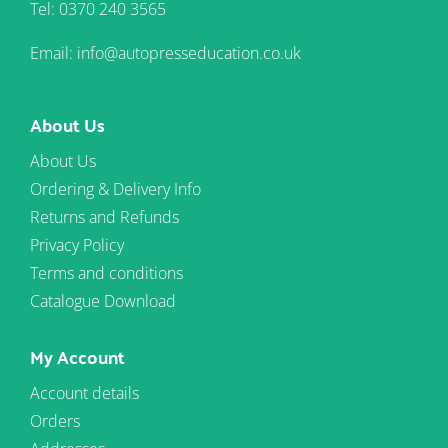
Tel: 0370 240 3565
Email: info@autopresseducation.co.uk
About Us
About Us
Ordering & Delivery Info
Returns and Refunds
Privacy Policy
Terms and conditions
Catalogue Download
My Account
Account details
Orders