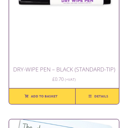
DRY-WIPE PEN – BLACK (STANDARD-TIP)
£
0.70
(+VAT)
ADD TO BASKET
DETAILS