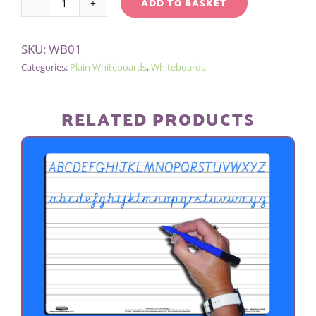
ADD TO BASKET
A5
Alternative:
WHITEBOARD/PEN/BAG
SKU:
WB01
-
Categories:
Plain Whiteboards
,
Whiteboards
PLAIN
quantity
RELATED PRODUCTS