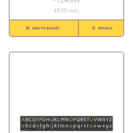
– CURSIVE
£
9.25
(+VAT)
ADD TO BASKET
DETAILS