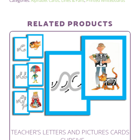
Categories:
Alphabet Cards, Lines & Fans
,
Printed Whiteboards
–
CURSIVE
quantity
RELATED PRODUCTS
TEACHER’S LETTERS AND PICTURES CARDS