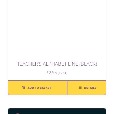
TEACHER’S ALPHABET LINE (BLACK)
£
2.95
(+VAT)
ADD TO BASKET
DETAILS