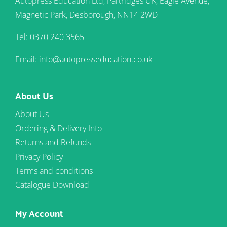
Autopress Education Ltd, Partridges UK, Eagle Avenue,
Magnetic Park, Desborough, NN14 2WD
Tel: 0370 240 3565
Email: info@autopresseducation.co.uk
About Us
About Us
Ordering & Delivery Info
Returns and Refunds
Privacy Policy
Terms and conditions
Catalogue Download
My Account