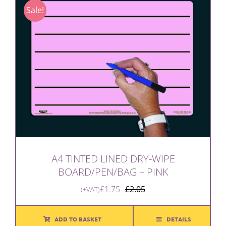
Sale!
A4 TINTED LINED DRY-WIPE
BOARD/PEN/BAG – PINK
£
1.75
£
2.05
(+VAT)
Original
Current
price
price
was:
is:
ADD TO BASKET
DETAILS