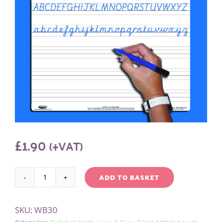
£
1.90
(+VAT)
ADD TO BASKET
A4
Alternative:
HANDWRITING
SKU:
WB30
WHITEBOARD/PEN/BAG