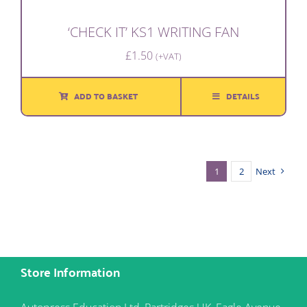
‘CHECK IT’ KS1 WRITING FAN
£
1.50
(+VAT)
ADD TO BASKET
DETAILS
1
2
Next
Store Information