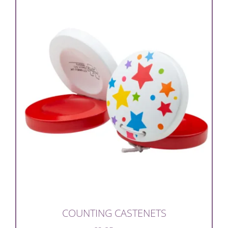
COUNTING CASTENETS