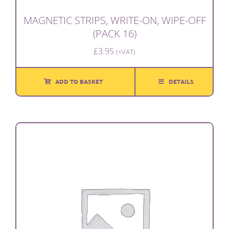
MAGNETIC STRIPS, WRITE-ON, WIPE-OFF
(PACK 16)
£
3.95
(+VAT)
ADD TO BASKET
DETAILS