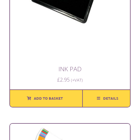
INK PAD
£
2.95
(+VAT)
ADD TO BASKET
DETAILS