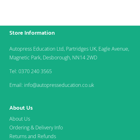
Store Information
Autopress Education Ltd, Partridges UK, Eagle Avenue,
Magnetic Park, Desborough, NN14 2WD
Tel: 0370 240 3565
Email: info@autopresseducation.co.uk
About Us
About Us
Ordering & Delivery Info
Returns and Refunds