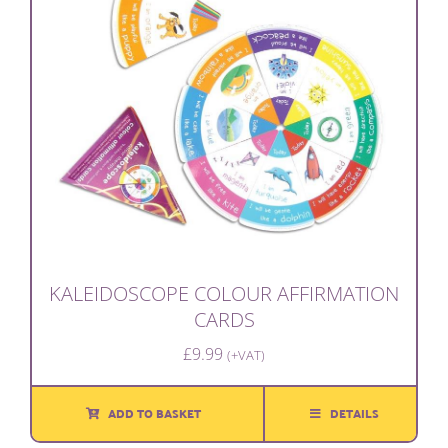
KALEIDOSCOPE COLOUR AFFIRMATION
CARDS
£
9.99
(+VAT)
ADD TO BASKET
DETAILS