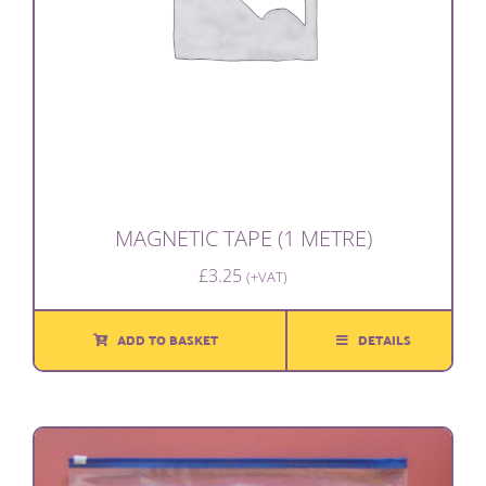
MAGNETIC TAPE (1 METRE)
£
3.25
(+VAT)
ADD TO BASKET
DETAILS