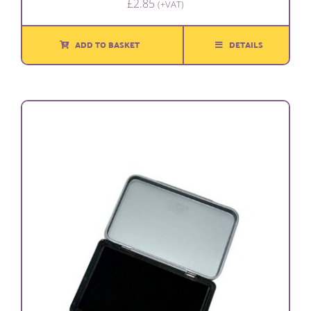
£
2.85
(+VAT)
ADD TO BASKET
DETAILS