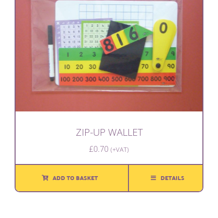
ZIP-UP WALLET
£
0.70
(+VAT)
ADD TO BASKET
DETAILS