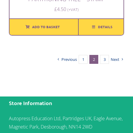
£
4.50
(+VAT)
ADD TO BASKET
DETAILS
Previous
1
2
3
Next
Store Information
Autopress Education Ltd, Partridges UK, Eagle Avenue,
Magnetic Park, Desborough, NN14 2WD