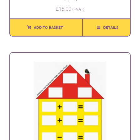
£
15.00
(+VAT)
ADD TO BASKET
DETAILS