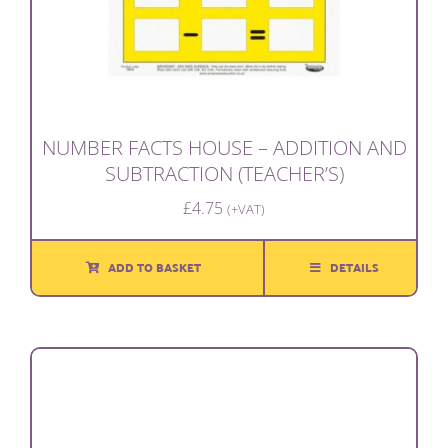
NUMBER FACTS HOUSE – ADDITION AND
SUBTRACTION (TEACHER’S)
£
4.75
(+VAT)
ADD TO BASKET
DETAILS