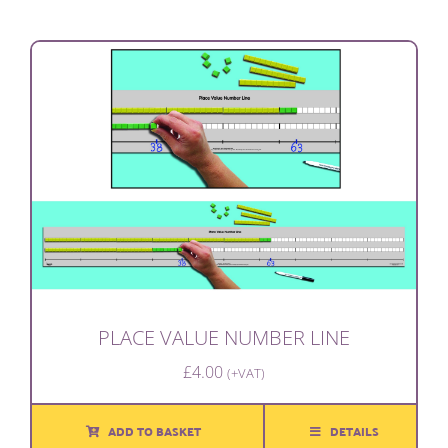
PLACE VALUE NUMBER LINE
£
4.00
(+VAT)
ADD TO BASKET
DETAILS