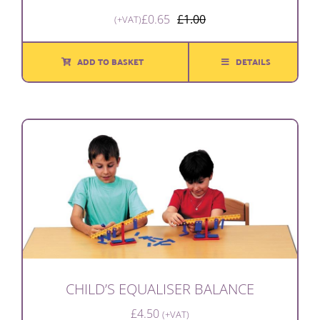
£
0.65
£
1.00
(+VAT)
Original
Current
price
price
was:
is:
ADD TO BASKET
DETAILS
£1.00.
£0.65.
CHILD’S EQUALISER BALANCE
£
4.50
(+VAT)