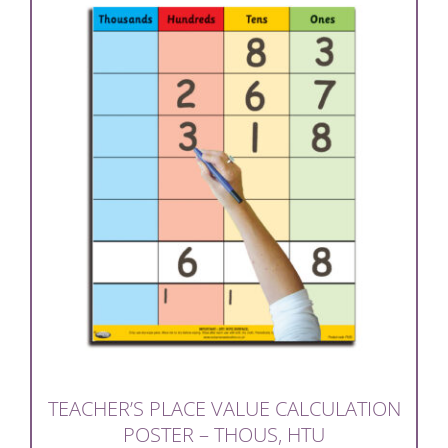
TEACHER’S PLACE VALUE CALCULATION
POSTER – THOUS, HTU