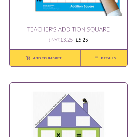
TEACHER’S ADDITION SQUARE
£
3.25
£
5.25
(+VAT)
Original
Current
price
price
was:
is:
ADD TO BASKET
DETAILS
£5.25.
£3.25.