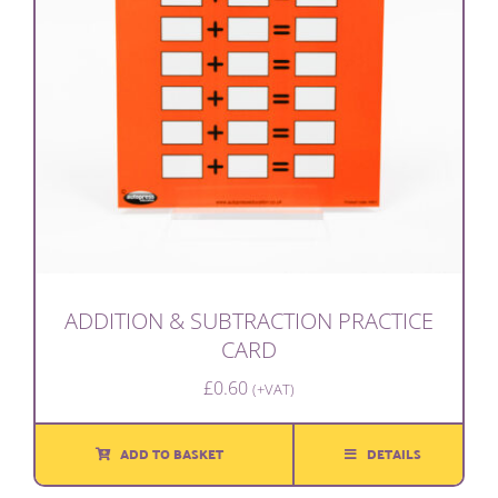
ADDITION & SUBTRACTION PRACTICE
CARD
£
0.60
(+VAT)
ADD TO BASKET
DETAILS