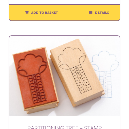
ADD TO BASKET
DETAILS
PARTITIONING TREE – STAMP