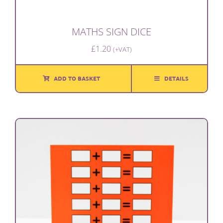
MATHS SIGN DICE
£
1.20
(+VAT)
ADD TO BASKET
DETAILS