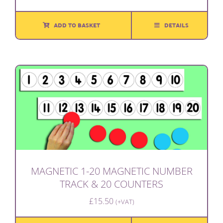
ADD TO BASKET
DETAILS
MAGNETIC 1-20 MAGNETIC NUMBER
TRACK & 20 COUNTERS
£
15.50
(+VAT)