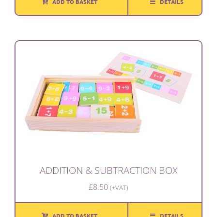
ADD TO BASKET
DETAILS
ADDITION & SUBTRACTION BOX
£
8.50
(+VAT)
ADD TO BASKET
DETAILS