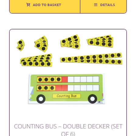
ADD TO BASKET
DETAILS
COUNTING BUS – DOUBLE DECKER (SET
OF 6)