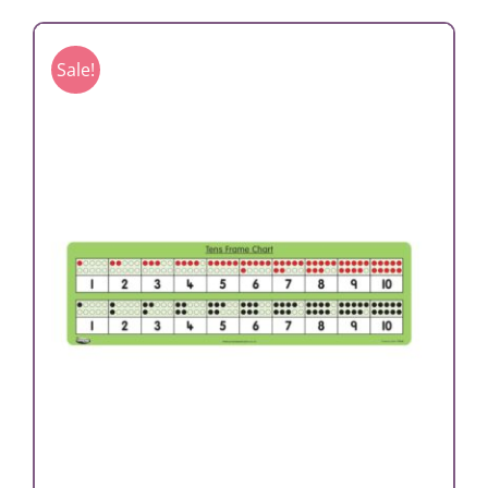
Sale!