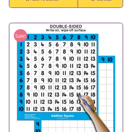
Sale!