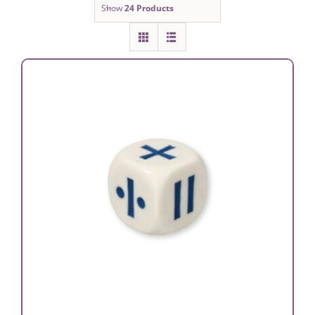
Show
24 Products