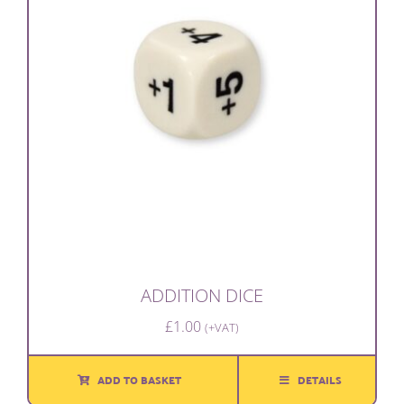
ADDITION DICE
£
1.00
(+VAT)
ADD TO BASKET
DETAILS