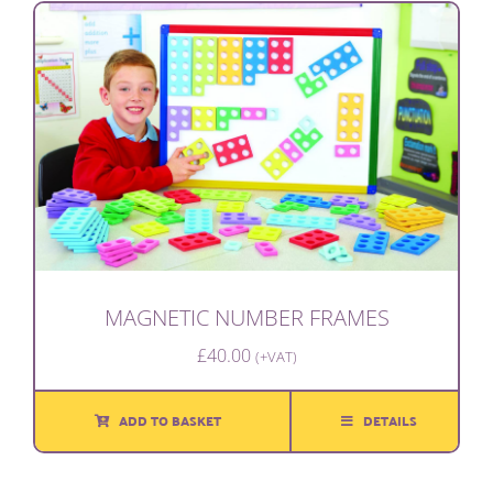
MAGNETIC NUMBER FRAMES
£
40.00
(+VAT)
ADD TO BASKET
DETAILS