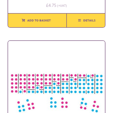
£
4.75
(+VAT)
ADD TO BASKET
DETAILS