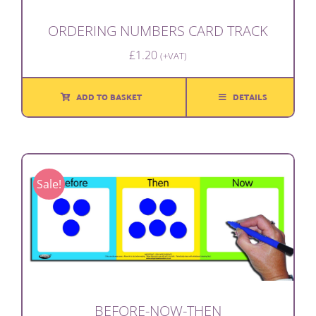
ORDERING NUMBERS CARD TRACK
£
1.20
(+VAT)
ADD TO BASKET
DETAILS
Sale!
BEFORE-NOW-THEN