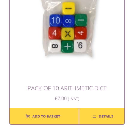
PACK OF 10 ARITHMETIC DICE
£
7.00
(+VAT)
ADD TO BASKET
DETAILS