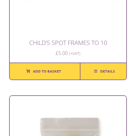
CHILD’S SPOT FRAMES TO 10
£
5.00
(+VAT)
ADD TO BASKET
DETAILS