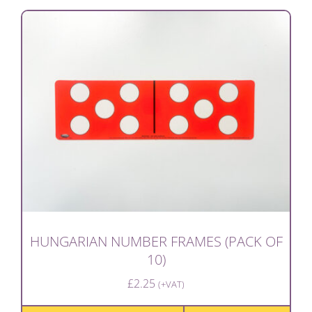
HUNGARIAN NUMBER FRAMES (PACK OF
10)
£
2.25
(+VAT)