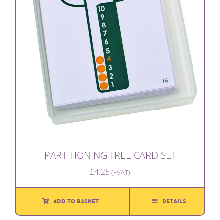
PARTITIONING TREE CARD SET
£
4.25
(+VAT)
ADD TO BASKET
DETAILS