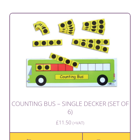
COUNTING BUS – SINGLE DECKER (SET OF
6)
£
11.50
(+VAT)