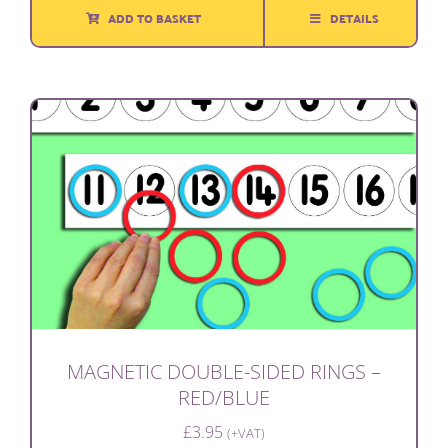
ADD TO BASKET
DETAILS
MAGNETIC DOUBLE-SIDED RINGS –
RED/BLUE
£
3.95
(+VAT)