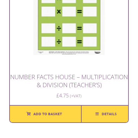
NUMBER FACTS HOUSE – MULTIPLICATION
& DIVISION (TEACHER’S)
£
4.75
(+VAT)
ADD TO BASKET
DETAILS