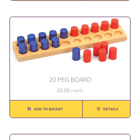
20 PEG BOARD
£
6.00
(+VAT)
ADD TO BASKET
DETAILS