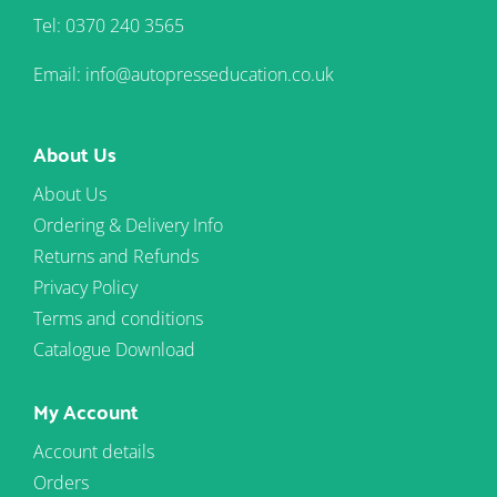
Tel: 0370 240 3565
Email: info@autopresseducation.co.uk
About Us
About Us
Ordering & Delivery Info
Returns and Refunds
Privacy Policy
Terms and conditions
Catalogue Download
My Account
Account details
Orders