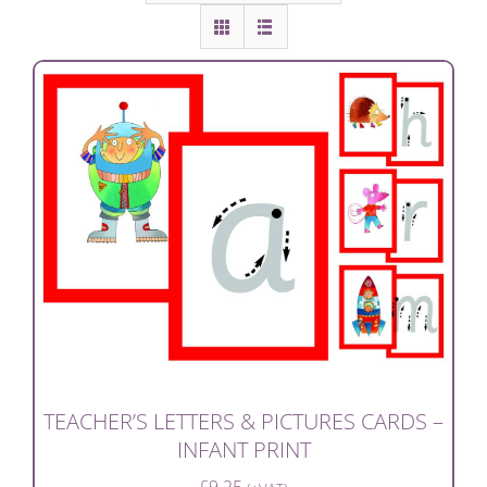
TEACHER’S LETTERS & PICTURES CARDS –
INFANT PRINT