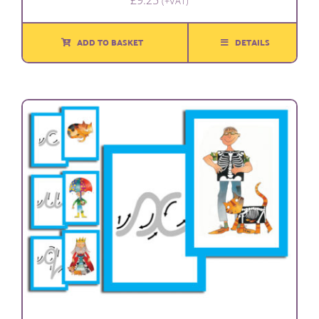
£
9.25
(+VAT)
ADD TO BASKET
DETAILS