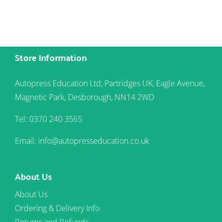
Store Information
Autopress Education Ltd, Partridges UK, Eagle Avenue,
Magnetic Park, Desborough, NN14 2WD
Tel: 0370 240 3565
Email: info@autopresseducation.co.uk
About Us
About Us
Ordering & Delivery Info