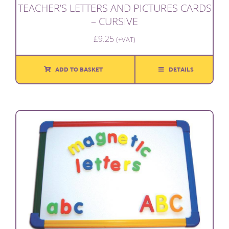
TEACHER’S LETTERS AND PICTURES CARDS
– CURSIVE
£
9.25
(+VAT)
ADD TO BASKET
DETAILS