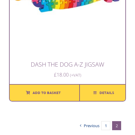
DASH THE DOG A-Z JIGSAW
£
18.00
(+VAT)
ADD TO BASKET
DETAILS
Previous
1
2