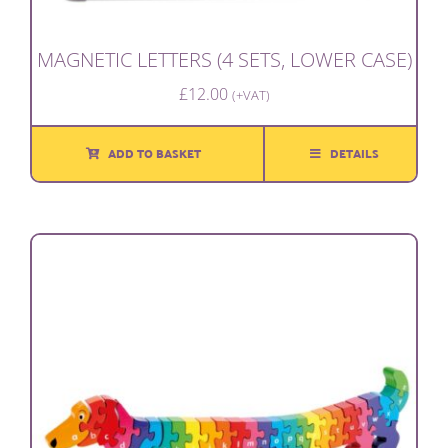
MAGNETIC LETTERS (4 SETS, LOWER CASE)
£
12.00
(+VAT)
ADD TO BASKET
DETAILS