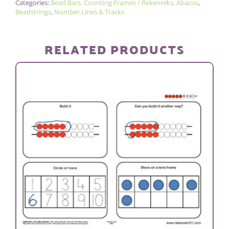
Categories:
Bead Bars, Counting Frames / Rekenreks, Abacus
,
100
Beadstrings
,
Number Lines & Tracks
BEAD
STRING
RELATED PRODUCTS
quantity