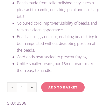
Beads made from solid polished acrylic resin, –
pleasant to handle, no flaking paint and no sharp
bits!
Coloured cord improves visibility of beads, and
retains a clean appearance.
Beads fit snugly on cord, enabling bead string to
be manipulated without disrupting position of
the beads.
Cord ends heat-sealed to prevent fraying.
Unlike smaller beads, our 16mm beads make
them easy to handle.
ADD TO BASKET
TEACHER'S
Alternative:
LARGE
SKU:
BS06
1-