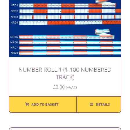
NUMBER ROLL 1 (1-100 NUMBERED
TRACK)
£
3.00
(+VAT)
ADD TO BASKET
DETAILS