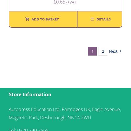
£
0.65
(+VAT)
ADD TO BASKET
DETAILS
1
2
Next
Store Information
Autopress Education Ltd, Partridges UK, Eagle Avenue,
Magnetic Park, Desborough, NN14 2WD
Tel: 0370 240 3565