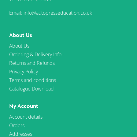
Email: info@autopresseducation.co.uk
About Us
About Us
Ordering & Delivery Info
Returns and Refunds
Privacy Policy
Terms and conditions
Catalogue Download
My Account
Account details
Orders
Addresses