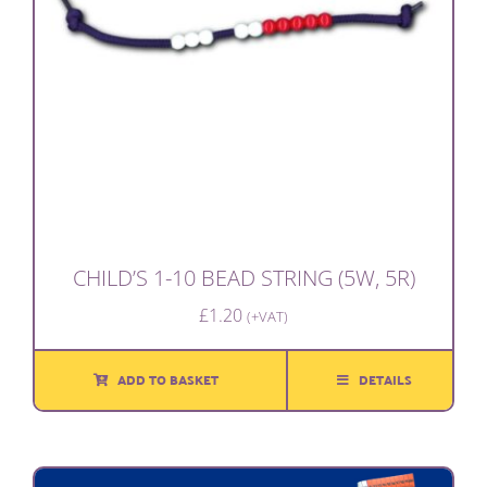
CHILD’S 1-10 BEAD STRING (5W, 5R)
£
1.20
(+VAT)
ADD TO BASKET
DETAILS