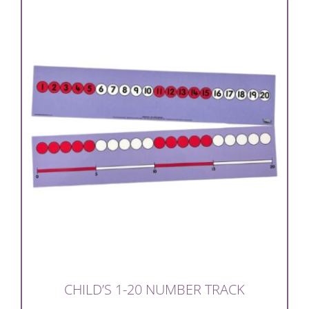
CHILD’S 1-20 NUMBER TRACK