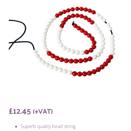
£
12.45
(+VAT)
Superb quality bead string.