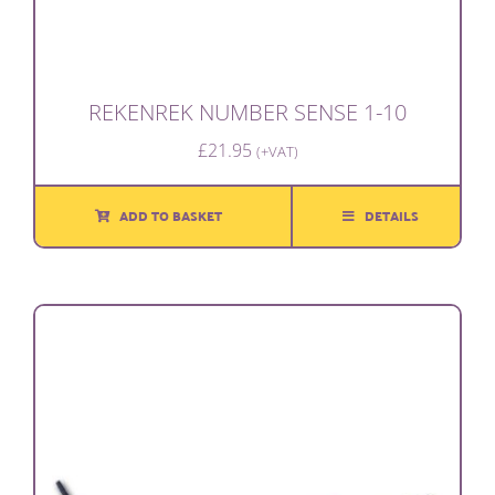
REKENREK NUMBER SENSE 1-10
£
21.95
(+VAT)
ADD TO BASKET
DETAILS