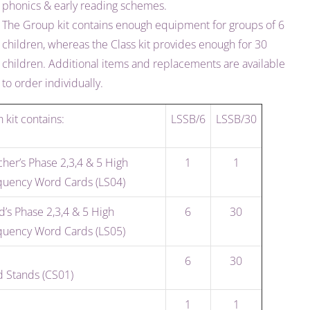
phonics & early reading schemes.
The Group kit contains enough equipment for groups of 6
children, whereas the Class kit provides enough for 30
children. Additional items and replacements are available
to order individually.
 kit contains:
LSSB/6
LSSB/30
her’s Phase 2,3,4 & 5 High
1
1
quency Word Cards (LS04)
d’s Phase 2,3,4 & 5 High
6
30
quency Word Cards (LS05)
6
30
d Stands (CS01)
1
1