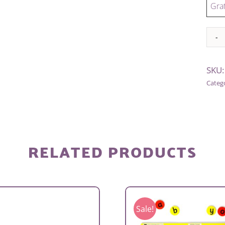
Grat
Alter
SKU
Categ
RELATED PRODUCTS
Sale!