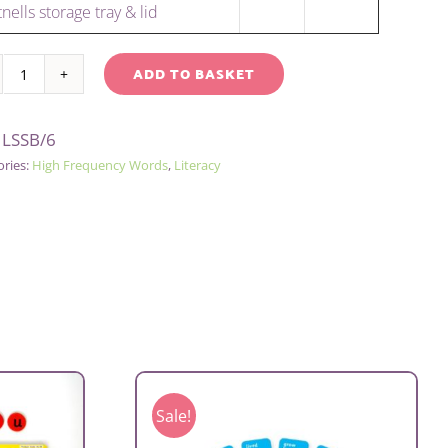
nells storage tray & lid
ADD TO BASKET
SENTENCE
native:
BUILDING
:
LSSB/6
KIT
ories:
High Frequency Words
,
Literacy
-
GROUP
quantity
Sale!