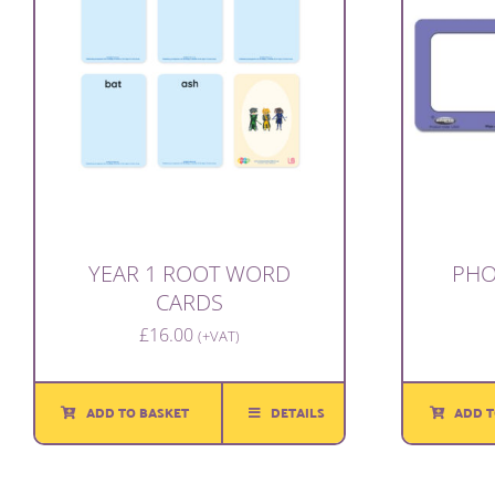
YEAR 1 ROOT WORD
PHO
CARDS
£
16.00
(+VAT)
ADD TO BASKET
DETAILS
ADD T