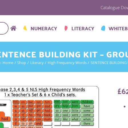
Catalogue Do
NUMERACY
LITERACY
WHITE
ENTENCE BUILDING KIT – GRO
:
Home
Shop
Literacy
High Frequency Words
SENTENCE BUILDING 
£
6