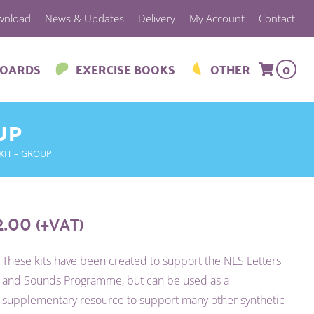
wnload
News & Updates
Delivery
My Account
Contact
BOARDS
EXERCISE BOOKS
OTHER
0
UP
KIT – GROUP
2.00
(+VAT)
These kits have been created to support the NLS Letters
and Sounds Programme, but can be used as a
supplementary resource to support many other synthetic