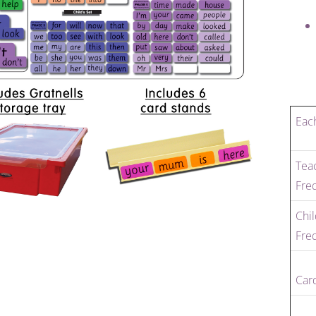
Each
Teac
Fre
Chil
Fre
Car