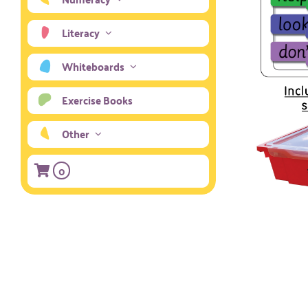
Literacy
Whiteboards
Exercise Books
Other
0