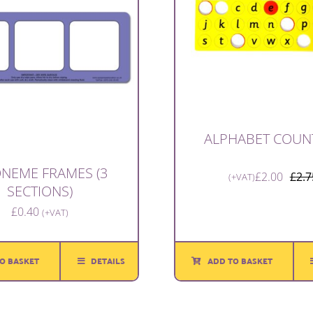
ALPHABET COUN
NEME FRAMES (3
£
2.00
£
2.7
(+VAT)
SECTIONS)
£
0.40
(+VAT)
O BASKET
DETAILS
ADD TO BASKET