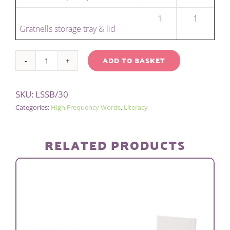
1
1
Gratnells storage tray & lid
ADD TO BASKET
SENTENCE
Alternative:
BUILDING
SKU:
LSSB/30
KIT
Categories:
High Frequency Words
,
Literacy
-
CLASS
quantity
RELATED PRODUCTS