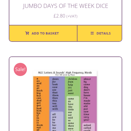
JUMBO DAYS OF THE WEEK DICE
£
2.80
(+VAT)
ADD TO BASKET
DETAILS
Sale!