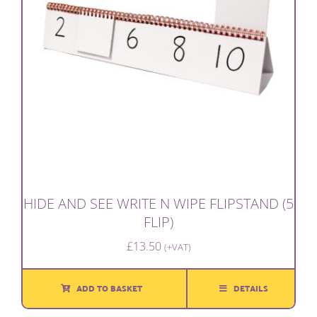
HIDE AND SEE WRITE N WIPE FLIPSTAND (5
FLIP)
£
13.50
(+VAT)
ADD TO BASKET
DETAILS