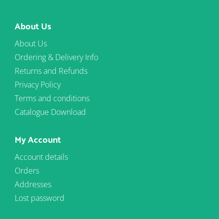
About Us
About Us
Ordering & Delivery Info
Returns and Refunds
Privacy Policy
Terms and conditions
Catalogue Download
My Account
Account details
Orders
Addresses
Lost password