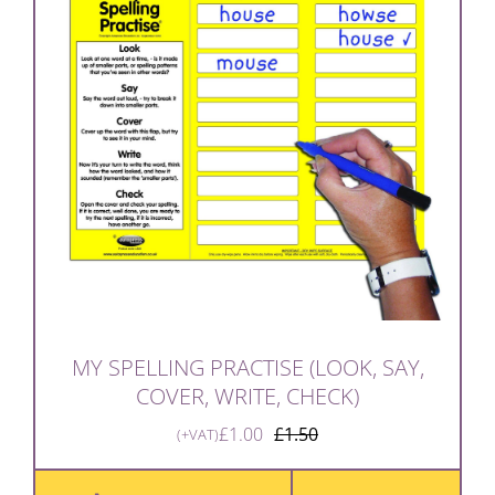
MY SPELLING PRACTISE (LOOK, SAY,
COVER, WRITE, CHECK)
£
1.00
£
1.50
(+VAT)
Original
Current
price
price
was:
is: