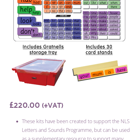
£
220.00
(+VAT)
These kits have been created to support the NLS
Letters and Sounds Programme, but can be used
as a supplementary resource to support many