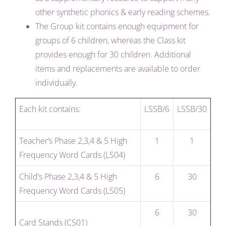
other synthetic phonics & early reading schemes.
The Group kit contains enough equipment for
groups of 6 children, whereas the Class kit
provides enough for 30 children. Additional
items and replacements are available to order
individually.
Each kit contains:
LSSB/6
LSSB/30
Teacher’s Phase 2,3,4 & 5 High
1
1
Frequency Word Cards (LS04)
Child’s Phase 2,3,4 & 5 High
6
30
Frequency Word Cards (LS05)
6
30
Card Stands (CS01)