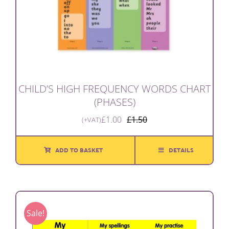
CHILD’S HIGH FREQUENCY WORDS CHART
(PHASES)
£
1.00
£
1.50
(+VAT)
Original
Current
price
price
was:
is:
ADD TO BASKET
DETAILS
£1.50.
£1.00.
Sale!