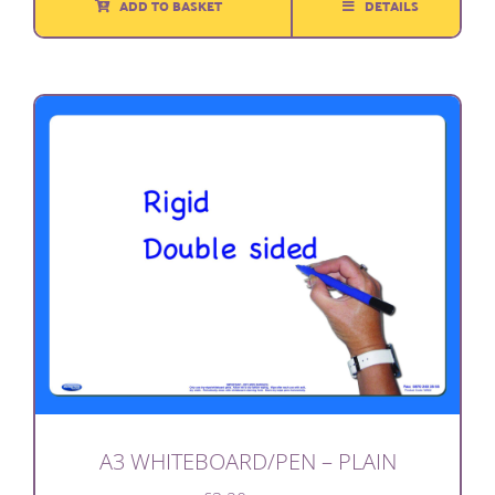
ADD TO BASKET
DETAILS
£3.95.
£1.50.
A3 WHITEBOARD/PEN – PLAIN