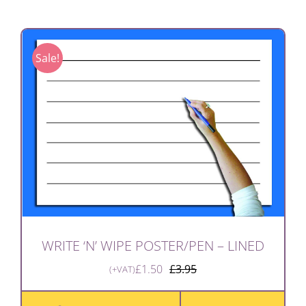
Sale!
WRITE ‘N’ WIPE POSTER/PEN – LINED
£
1.50
£
3.95
(+VAT)
Original
Current
price
price
was:
is: