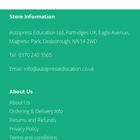
Store Information
Autopress Education Ltd, Partridges UK, Eagle Avenue,
Magnetic Park, Desborough, NN14 2WD
Tel: 0370 240 3565
Email: info@autopresseducation.co.uk
About Us
About Us
Ordering & Delivery Info
Returns and Refunds
Privacy Policy
Terms and conditions