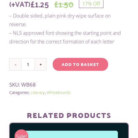
£
1.25
£
1.50
(+VAT)
17% Off
Original
Current
– Double sided, plain pink dry wipe surface on
price
price
reverse.
– NLS approved font showing the starting point and
was:
is:
direction for the correct formation of each letter
£1.50.
£1.25.
ADD TO BASKET
Pink
Alternative:
tinted
SKU:
WB68
letter
Categories:
Literacy
,
Whiteboards
formation
mat
quantity
RELATED PRODUCTS
Sale!