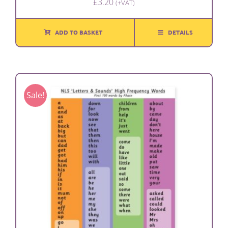
£
3.20
(+VAT)
ADD TO BASKET
DETAILS
Sale!