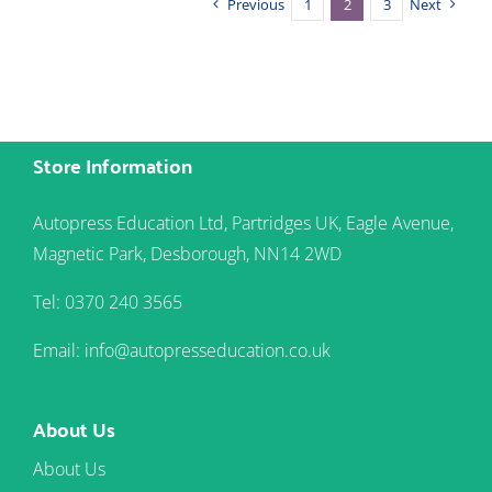
Previous
1
2
3
Next
Store Information
Autopress Education Ltd, Partridges UK, Eagle Avenue,
Magnetic Park, Desborough, NN14 2WD
Tel: 0370 240 3565
Email: info@autopresseducation.co.uk
About Us
About Us