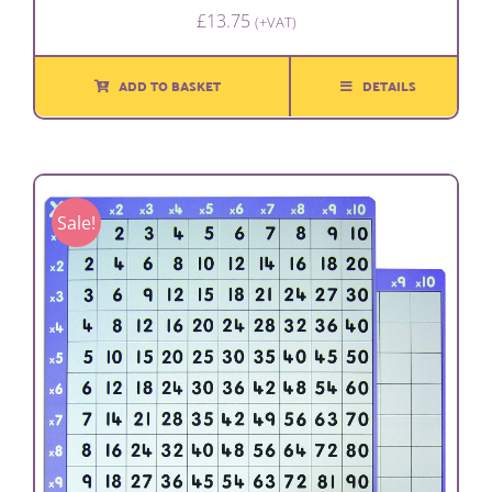
£
13.75
(+VAT)
ADD TO BASKET
DETAILS
Sale!