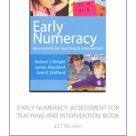
‘EARLY NUMERACY: ASSESSMENT FOR
TEACHING AND INTERVENTION’ BOOK
£
27.95
(+VAT)