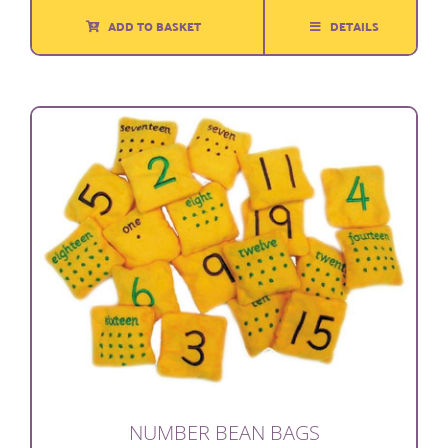
ADD TO BASKET
DETAILS
NUMBER BEAN BAGS