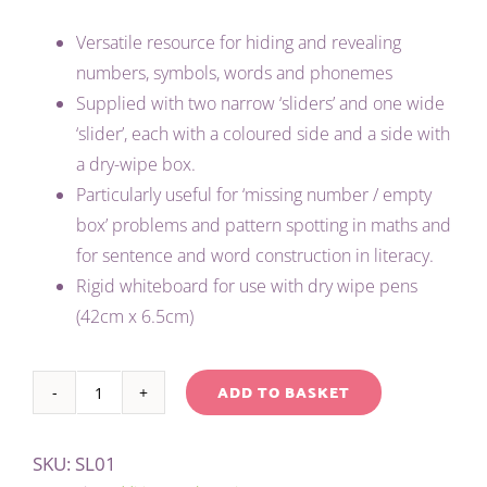
Versatile resource for hiding and revealing
numbers, symbols, words and phonemes
Supplied with two narrow ‘sliders’ and one wide
‘slider’, each with a coloured side and a side with
a dry-wipe box.
Particularly useful for ‘missing number / empty
box’ problems and pattern spotting in maths and
for sentence and word construction in literacy.
Rigid whiteboard for use with dry wipe pens
(42cm x 6.5cm)
ADD TO BASKET
HIDER
Alternative:
SLIDER
SKU:
SL01
quantity