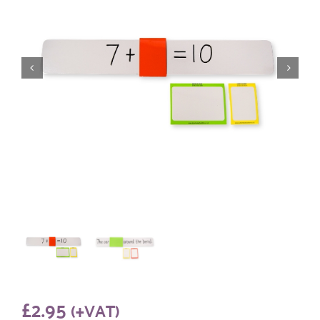
£
2.95
(+VAT)