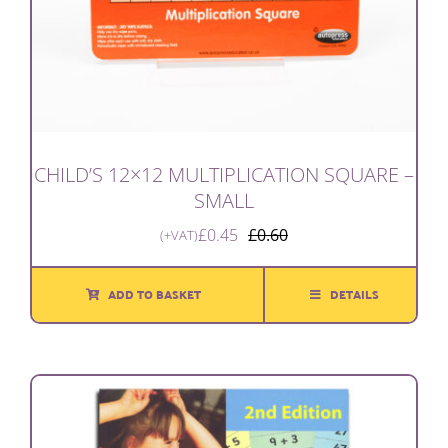
CHILD’S 12×12 MULTIPLICATION SQUARE –
SMALL
£
0.45
£
0.60
(+VAT)
Original
Current
price
price
was:
is:
ADD TO BASKET
DETAILS
£0.60.
£0.45.