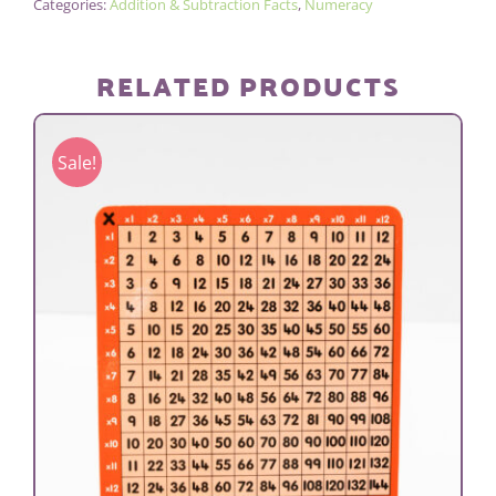
Categories:
Addition & Subtraction Facts
,
Numeracy
RELATED PRODUCTS
Sale!