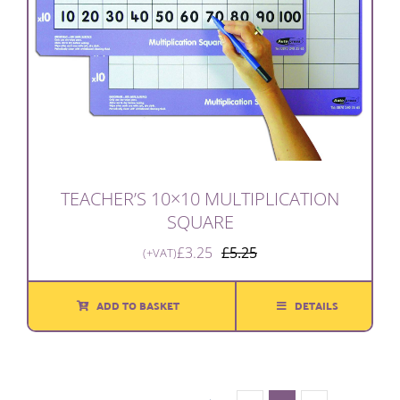
TEACHER’S 10×10 MULTIPLICATION
SQUARE
£
3.25
£
5.25
(+VAT)
Original
Current
price
price
was:
is:
ADD TO BASKET
DETAILS
£5.25.
£3.25.