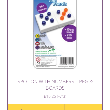
SPOT ON WITH NUMBERS – PEG &
BOARDS
£
16.25
(+VAT)