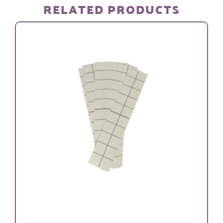
RELATED PRODUCTS