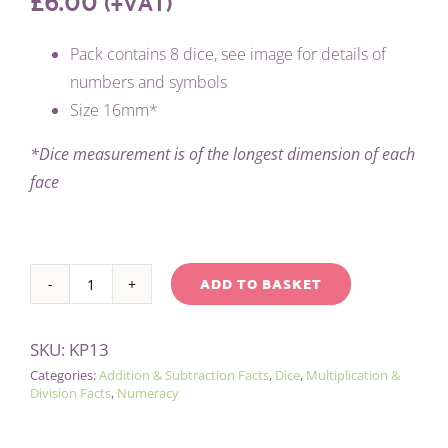
(+VAT)
Pack contains 8 dice, see image for details of
numbers and symbols
Size 16mm*
*Dice measurement is of the longest dimension of each
face
ADD TO BASKET
PACK
Alternative:
OF
SKU:
KP13
8
Categories:
Addition & Subtraction Facts
,
Dice
,
Multiplication &
MATHS
Division Facts
,
Numeracy
DICE
quantity