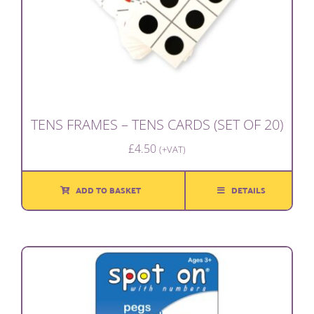
TENS FRAMES – TENS CARDS (SET OF 20)
£
4.50
(+VAT)
ADD TO BASKET
DETAILS