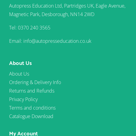
Autopress Education Ltd, Partridges UK, Eagle Avenue,
Magnetic Park, Desborough, NN14 2WD
Tel: 0370 240 3565
Email: info@autopresseducation.co.uk
About Us
About Us
Ordering & Delivery Info
Returns and Refunds
Privacy Policy
Terms and conditions
Catalogue Download
My Account