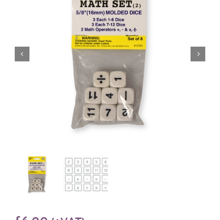
£
6.00