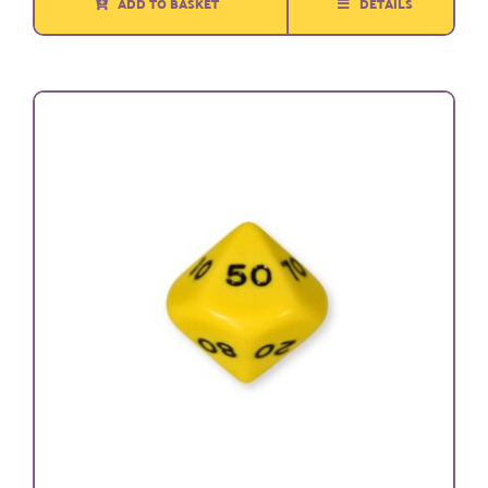
ADD TO BASKET
DETAILS