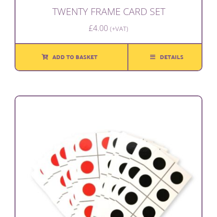
TWENTY FRAME CARD SET
£
4.00
(+VAT)
ADD TO BASKET
DETAILS