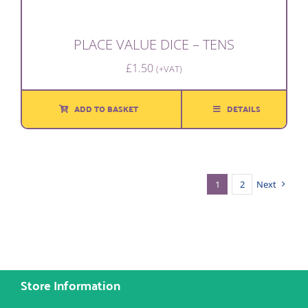
PLACE VALUE DICE – TENS
£
1.50
(+VAT)
ADD TO BASKET
DETAILS
1
2
Next
Store Information