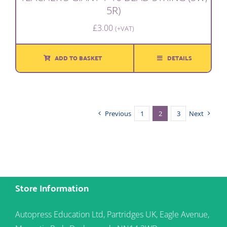
5R)
£
3.00
(+VAT)
ADD TO BASKET
DETAILS
Previous
1
2
3
Next
Store Information
Autopress Education Ltd, Partridges UK, Eagle Avenue,