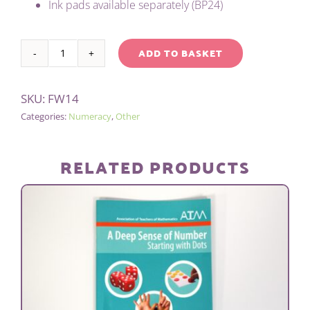
Ink pads available separately (BP24)
ADD TO BASKET
ONE
Alternative:
TO
SKU:
FW14
TEN
Categories:
Numeracy
,
Other
STAMP
SET
quantity
RELATED PRODUCTS