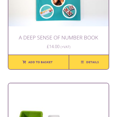
A DEEP SENSE OF NUMBER BOOK
£
14.00
(+VAT)
ADD TO BASKET
DETAILS