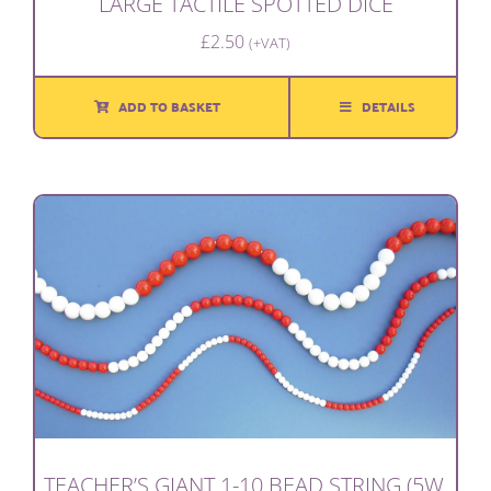
LARGE TACTILE SPOTTED DICE
£
2.50
(+VAT)
ADD TO BASKET
DETAILS
TEACHER’S GIANT 1-10 BEAD STRING (5W,