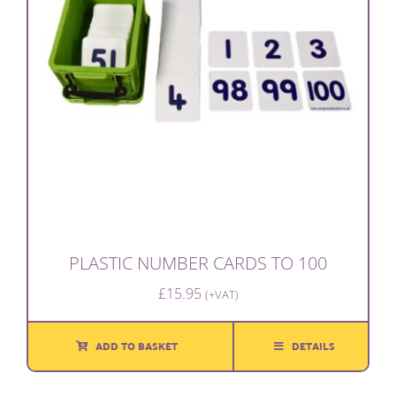
PLASTIC NUMBER CARDS TO 100
£
15.95
(+VAT)
ADD TO BASKET
DETAILS