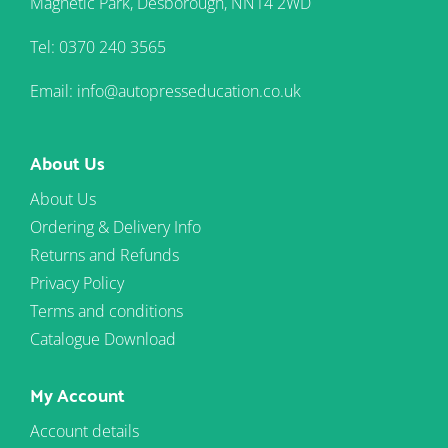
Magnetic Park, Desborough, NN14 2WD
Tel: 0370 240 3565
Email: info@autopresseducation.co.uk
About Us
About Us
Ordering & Delivery Info
Returns and Refunds
Privacy Policy
Terms and conditions
Catalogue Download
My Account
Account details