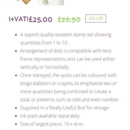
£
25.00
£
26.50
(+VAT)
6% Off
Original
Current
A superb quality wooden stamp set showing
price
price
quantities from 1 to 10.
was:
is:
Arrangement of dots is compatible with tens
frame representations and can be used either
£26.50.
£25.00.
vertically or horizontally.
Once stamped, the spots can be coloured with
bingo dabbers or crayons, to emphasise two or
more quantities being combined to create a
total, or patterns, such as odd and even number.
Supplied in a ‘Really Useful Box’ for storage.
Ink pads available separately.
Size of largest piece: 10 x 4cm.