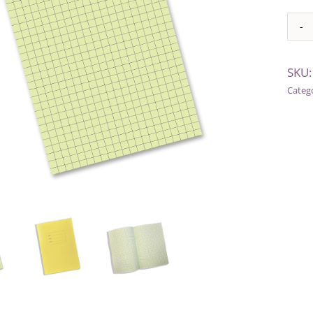
Alter
SKU
Categ