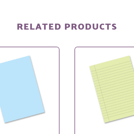
RELATED PRODUCTS