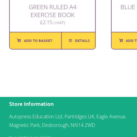
GREEN RULED A4
BLUE 
EXERCISE BOOK
£
2.15
(+VAT)
ADD TO BASKET
DETAILS
ADD T
Store Information
Autopress Education Ltd, Partridges UK, Eagle Avenue,
Magnetic Park, Desborough, NN14 2WD