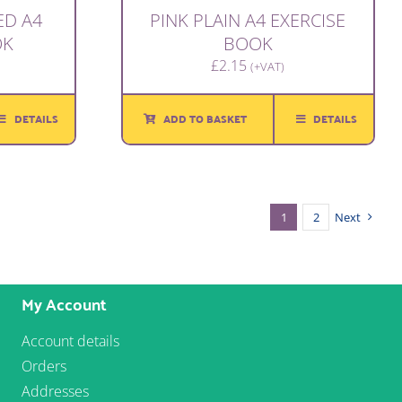
ED A4
PINK PLAIN A4 EXERCISE
OK
BOOK
£
2.15
(+VAT)
DETAILS
ADD TO BASKET
DETAILS
1
2
Next
My Account
Account details
Orders
Addresses