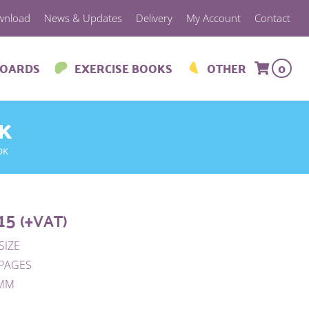
wnload
News & Updates
Delivery
My Account
Contact
BOARDS
EXERCISE BOOKS
OTHER
0
OK
OK
15
(+VAT)
SIZE
 PAGES
0MM