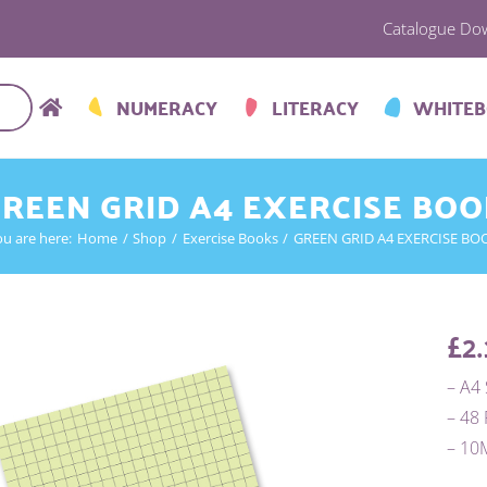
Catalogue Do
NUMERACY
LITERACY
WHITE
REEN GRID A4 EXERCISE BO
ou are here:
Home
Shop
Exercise Books
GREEN GRID A4 EXERCISE BO
£
2.
– A4 
– 48
– 1