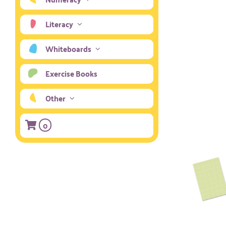
Literacy
Whiteboards
Exercise Books
Other
0