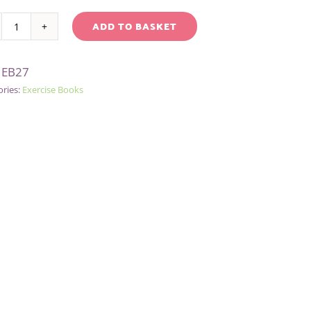
ADD TO BASKET
GREEN
native:
GRID
:
EB27
A4
ories:
Exercise Books
EXERCISE
BOOK
quantity