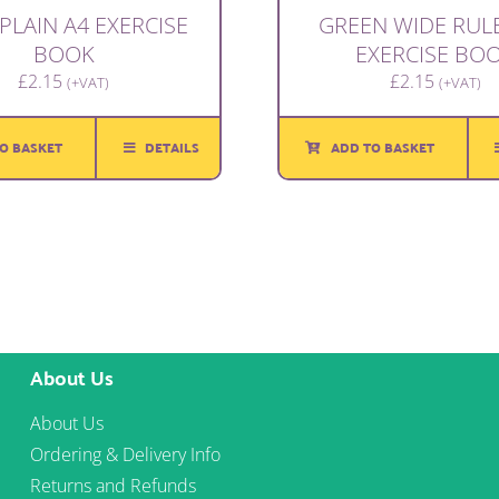
PLAIN A4 EXERCISE
GREEN WIDE RUL
BOOK
EXERCISE BO
£
2.15
£
2.15
(+VAT)
(+VAT)
O BASKET
DETAILS
ADD TO BASKET
About Us
About Us
Ordering & Delivery Info
Returns and Refunds