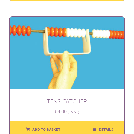
TENS CATCHER
£
4.00
(+VAT)
ADD TO BASKET
DETAILS