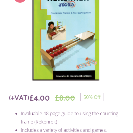
£
4.00
£
8.00
(+VAT)
50% Off
Original
Current
Invaluable 48 page guide to using the counting
price
price
frame (Rekenrek)
Includes a variety of activities and games.