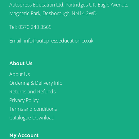
Autopress Education Ltd, Partridges UK, Eagle Avenue,
Magnetic Park, Desborough, NN14 2WD
Tel: 0370 240 3565
Email: info@autopresseducation.co.uk
About Us
About Us
Ordering & Delivery Info
Returns and Refunds
Privacy Policy
Terms and conditions
Catalogue Download
My Account