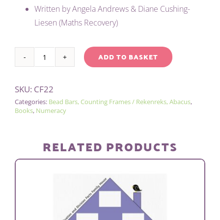
was:
is:
Written by Angela Andrews & Diane Cushing-
£8.00.
£4.00.
Liesen (Maths Recovery)
ADD TO BASKET
COUNTING
Alternative:
FRAME
SKU:
CF22
/
Categories:
Bead Bars, Counting Frames / Rekenreks, Abacus
,
REKENREK
Books
,
Numeracy
BOOK
quantity
RELATED PRODUCTS