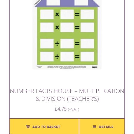
NUMBER FACTS HOUSE – MULTIPLICATION
& DIVISION (TEACHER’S)
£
4.75
(+VAT)
ADD TO BASKET
DETAILS