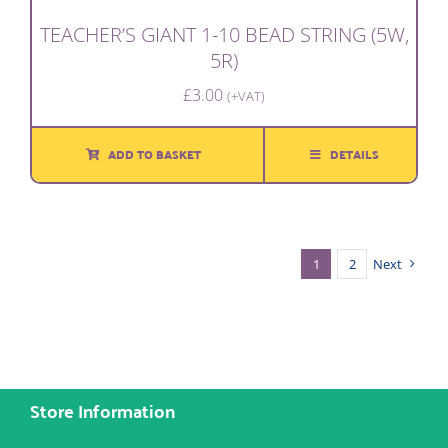
TEACHER’S GIANT 1-10 BEAD STRING (5W,
5R)
£
3.00
(+VAT)
ADD TO BASKET
DETAILS
1
2
Next
Store Information