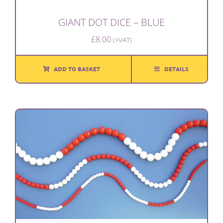
GIANT DOT DICE – BLUE
£
8.00
(+VAT)
ADD TO BASKET
DETAILS