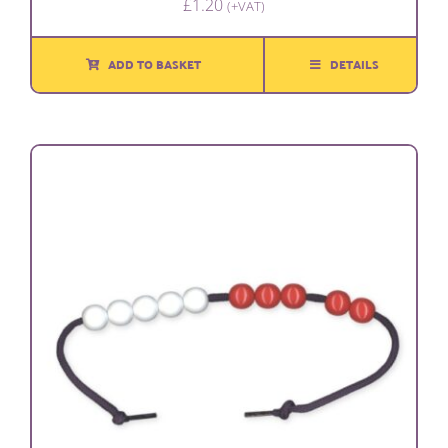
£
1.20
(+VAT)
ADD TO BASKET
DETAILS