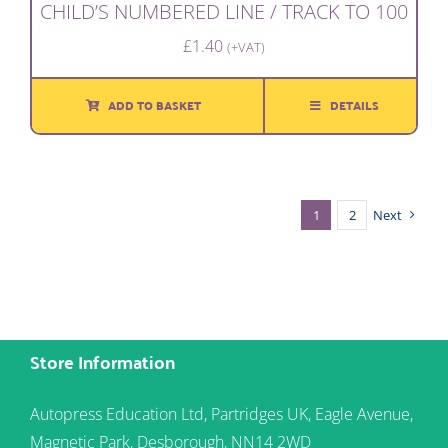
CHILD’S NUMBERED LINE / TRACK TO 100
£
1.40
(+VAT)
ADD TO BASKET
DETAILS
1
2
Next
Store Information
Autopress Education Ltd, Partridges UK, Eagle Avenue,
Magnetic Park, Desborough, NN14 2WD