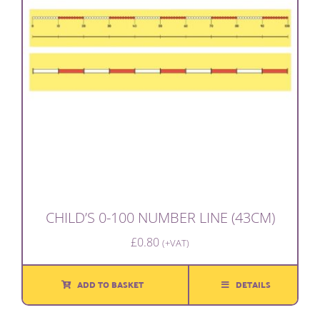
CHILD’S 0-100 NUMBER LINE (43CM)
£
0.80
(+VAT)
ADD TO BASKET
DETAILS