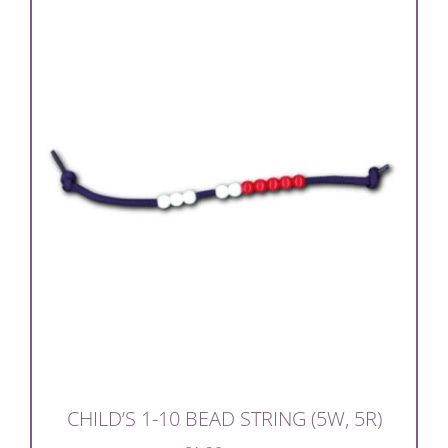
CHILD’S 1-10 BEAD STRING (5W, 5R)