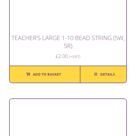
TEACHER’S LARGE 1-10 BEAD STRING (5W,
5R)
£
2.00
(+VAT)
ADD TO BASKET
DETAILS