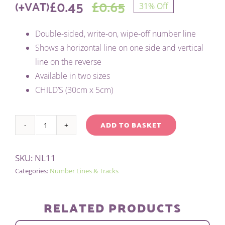
£
0.45
£
0.65
(+VAT)
31% Off
Original
Current
Double-sided, write-on, wipe-off number line
price
price
Shows a horizontal line on one side and vertical
was:
is:
line on the reverse
Available in two sizes
£0.65.
£0.45.
CHILD’S (30cm x 5cm)
ADD TO BASKET
CHILD'S
Alternative:
POSITIVE
SKU:
NL11
/
Categories:
Number Lines & Tracks
NEGATIVE
NUMBER
LINE
RELATED PRODUCTS
quantity