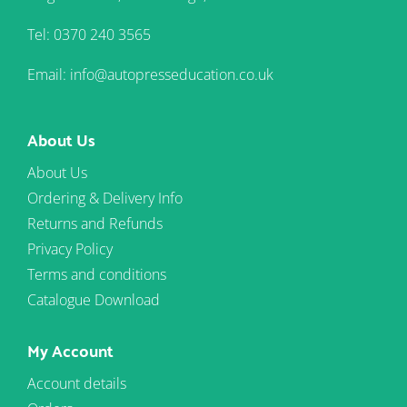
Tel: 0370 240 3565
Email: info@autopresseducation.co.uk
About Us
About Us
Ordering & Delivery Info
Returns and Refunds
Privacy Policy
Terms and conditions
Catalogue Download
My Account
Account details