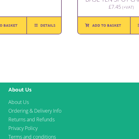
£
7.45
(+VAT)
O BASKET
DETAILS
ADD TO BASKET
About Us
About Us
Ordering & Delivery Info
Returns and Refunds
Privacy Policy
Terms and conditions