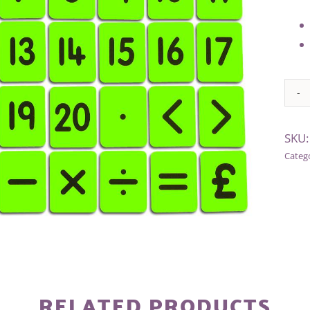
Alter
SKU
Categ
RELATED PRODUCTS