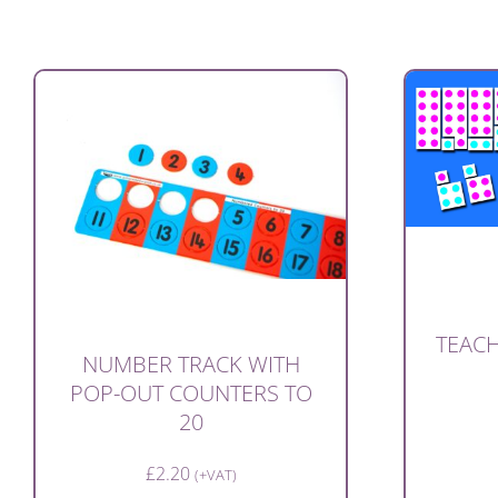
TEACH
NUMBER TRACK WITH
POP-OUT COUNTERS TO
20
£
2.20
(+VAT)