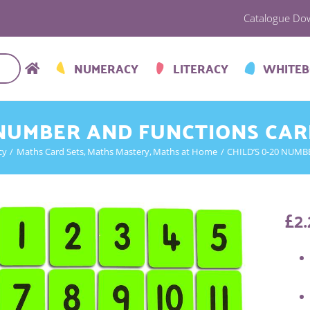
Catalogue Do
NUMERACY
LITERACY
WHITE
 NUMBER AND FUNCTIONS CAR
cy
Maths Card Sets
Maths Mastery
Maths at Home
CHILD’S 0-20 NUMB
£
2