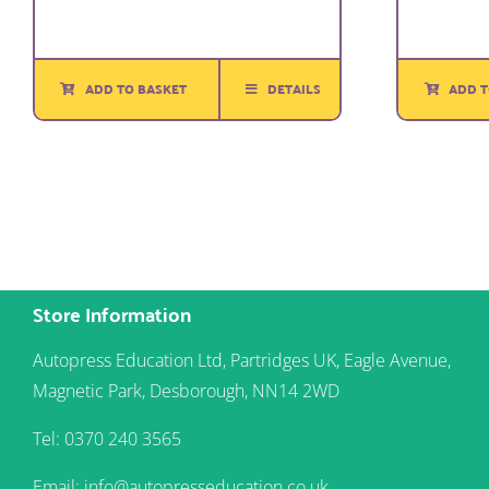
ADD TO BASKET
DETAILS
ADD T
Store Information
Autopress Education Ltd, Partridges UK, Eagle Avenue,
Magnetic Park, Desborough, NN14 2WD
Tel: 0370 240 3565
Email: info@autopresseducation.co.uk