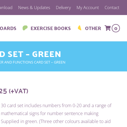
wnload
News & Updates
Delivery
My Account
Contact
BOARDS
EXERCISE BOOKS
OTHER
0
D SET – GREEN
ER AND FUNCTIONS CARD SET – GREEN
.25
(+VAT)
30 card set includes numbers from 0-20 and a range of
mathematical signs for number sentence making
Supplied in green. (Three other colours available to aid