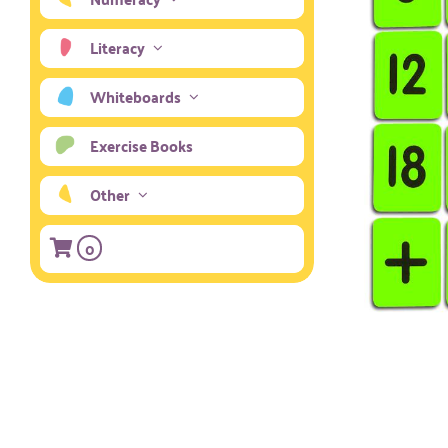
Literacy
Whiteboards
Exercise Books
Other
0