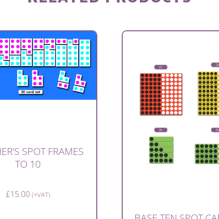
ER’S SPOT FRAMES
TO 10
£
15.00
(+VAT)
BASE TEN SPOT CA