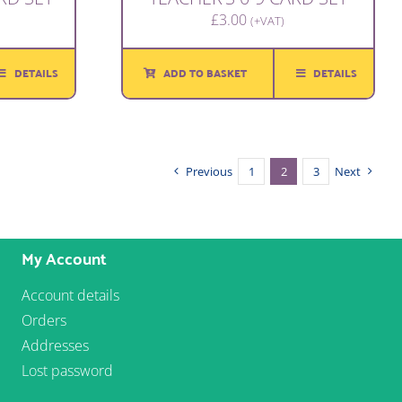
£
3.00
(+VAT)
DETAILS
ADD TO BASKET
DETAILS
Previous
1
2
3
Next
My Account
Account details
Orders
Addresses
Lost password