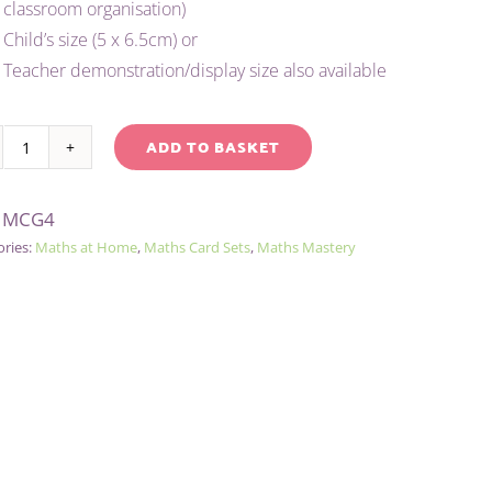
classroom organisation)
Child’s size (5 x 6.5cm) or
Teacher demonstration/display size also available
ADD TO BASKET
CHILD'S
native:
0-
:
MCG4
20
ories:
Maths at Home
,
Maths Card Sets
,
Maths Mastery
NUMBER
AND
FUNCTIONS
CARD
SET
-
GREEN
quantity