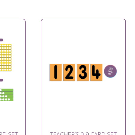
RD SET
TEACHER’S 0-9 CARD SET