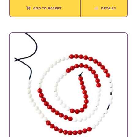
ADD TO BASKET
DETAILS