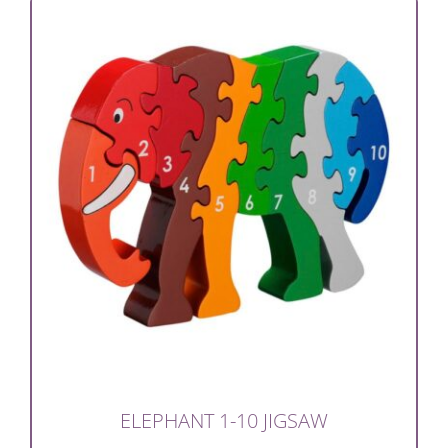
ELEPHANT 1-10 JIGSAW