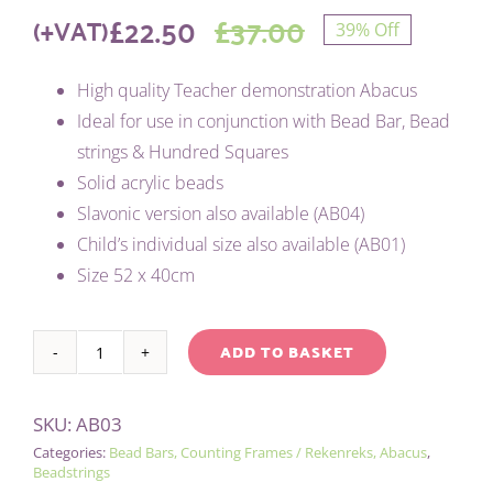
£
22.50
£
37.00
(+VAT)
39% Off
Original
Current
High quality Teacher demonstration Abacus
price
price
Ideal for use in conjunction with Bead Bar, Bead
was:
is:
strings & Hundred Squares
Solid acrylic beads
£37.00.
£22.50.
Slavonic version also available (AB04)
Child’s individual size also available (AB01)
Size 52 x 40cm
ADD TO BASKET
BEAD
Alternative:
BAR
SKU:
AB03
ABACUS
Categories:
Bead Bars, Counting Frames / Rekenreks, Abacus
,
-
Beadstrings
LARGE