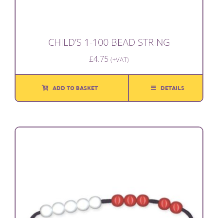
CHILD’S 1-100 BEAD STRING
£
4.75
(+VAT)
ADD TO BASKET
DETAILS