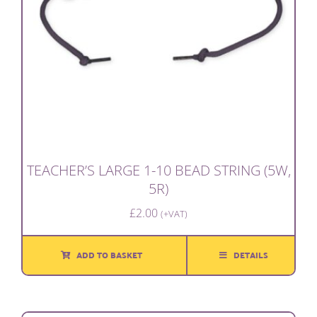
TEACHER’S LARGE 1-10 BEAD STRING (5W,
5R)
£
2.00
(+VAT)
ADD TO BASKET
DETAILS