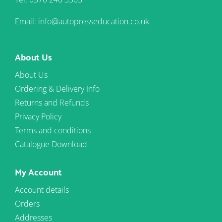
Email: info@autopresseducation.co.uk
About Us
About Us
Ordering & Delivery Info
Returns and Refunds
Privacy Policy
Terms and conditions
Catalogue Download
My Account
Account details
Orders
Addresses