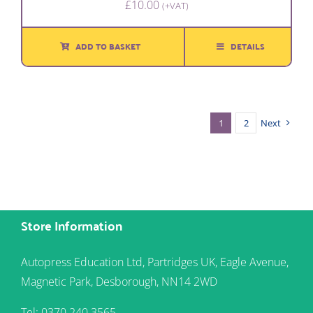
£
10.00
(+VAT)
ADD TO BASKET
DETAILS
1
2
Next
Store Information
Autopress Education Ltd, Partridges UK, Eagle Avenue,
Magnetic Park, Desborough, NN14 2WD
Tel: 0370 240 3565