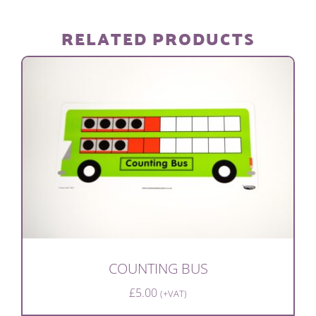
DEMONSTRATION
RELATED PRODUCTS
quantity
COUNTING BUS
£
5.00
(+VAT)