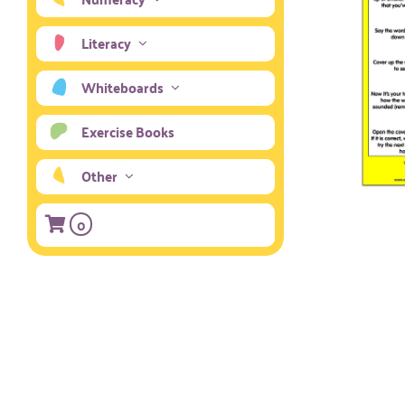
Literacy
Whiteboards
Exercise Books
Other
0