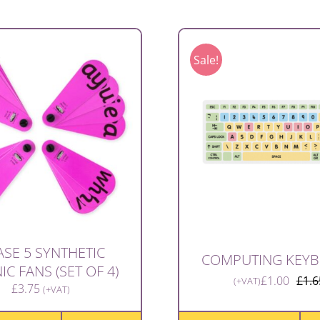
Sale!
SE 5 SYNTHETIC
COMPUTING KEY
C FANS (SET OF 4)
£
1.00
£
1.6
(+VAT)
£
3.75
(+VAT)