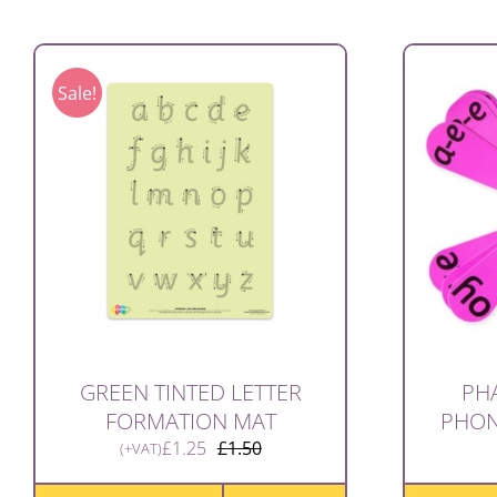
Sale!
GREEN TINTED LETTER
PHA
FORMATION MAT
PHONI
£
1.25
£
1.50
(+VAT)
Original
Current
price
price