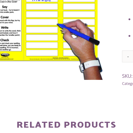
Alter
SKU
Categ
RELATED PRODUCTS