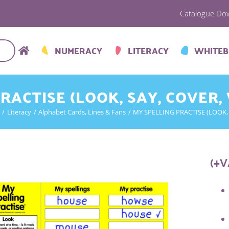
Catalogue Do
NUMERACY
LITERACY
WHITE
RACTISE (LOOK, SAY, COVER,
Literacy
Alphabet Cards, Lines & Fans
MY SPELLING PRACTISE (LOOK, 
(+V