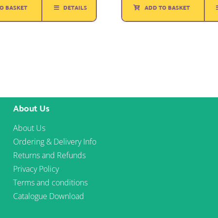
ADD TO BASKET
O BASKET
DETAILS
About Us
About Us
Ordering & Delivery Info
Returns and Refunds
Privacy Policy
Terms and conditions
Catalogue Download