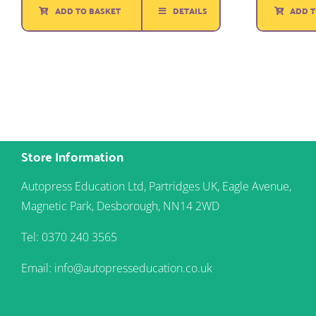
was:
is:
ADD TO BASKET
DETAILS
ADD T
£1.50.
£1.25.
Store Information
Autopress Education Ltd, Partridges UK, Eagle Avenue,
Magnetic Park, Desborough, NN14 2WD
Tel: 0370 240 3565
Email: info@autopresseducation.co.uk