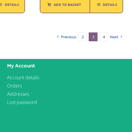
DETAILS
ADD TO BASKET
DETAILS
£1.65.
£1.00.
Previous
2
3
4
Next
My Account
Account details
Orders
Addresses
Lost password