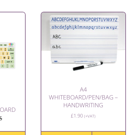
A4
WHITEBOARD/PEN/BAG –
HANDWRITING
BOARD
£
1.90
(+VAT)
5
Original
Current
price
price
was:
is: