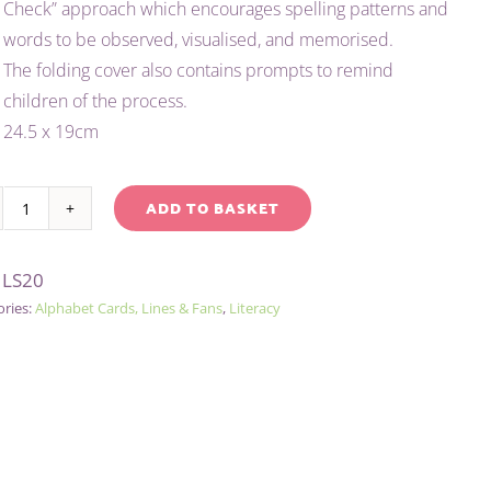
Check” approach which encourages spelling patterns and
£1.50.
£1.00.
words to be observed, visualised, and memorised.
The folding cover also contains prompts to remind
children of the process.
24.5 x 19cm
ADD TO BASKET
MY
native:
SPELLING
:
LS20
PRACTISE
ories:
Alphabet Cards, Lines & Fans
,
Literacy
(LOOK,
SAY,
COVER,
WRITE,
CHECK)
quantity