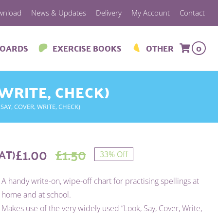
wnload
News & Updates
Delivery
My Account
Contact
BOARDS
EXERCISE BOOKS
OTHER
0
 WRITE, CHECK)
SAY, COVER, WRITE, CHECK)
£
1.00
£
1.50
AT)
33% Off
Original
Current
A handy write-on, wipe-off chart for practising spellings at
price
price
home and at school.
was:
is:
Makes use of the very widely used “Look, Say, Cover, Write,