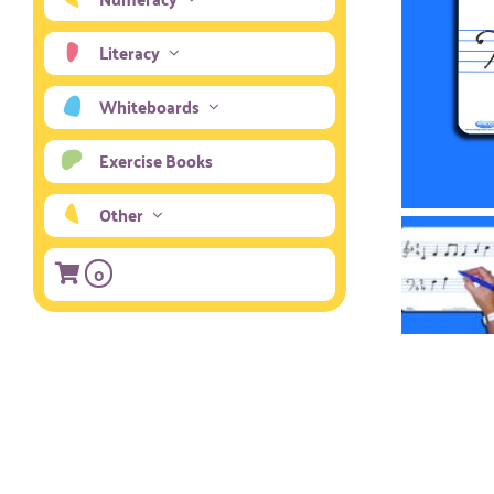
Literacy
Whiteboards
Exercise Books
Other
0