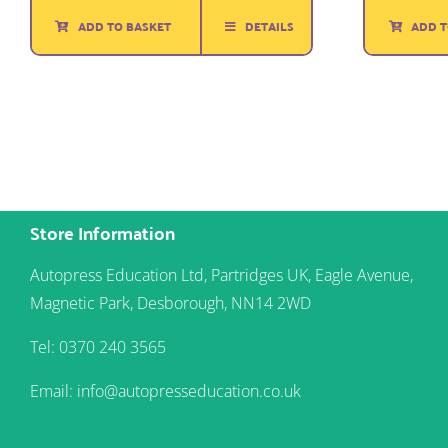
ADD TO BASKET
DETAILS
ADD T
Store Information
Autopress Education Ltd, Partridges UK, Eagle Avenue,
Magnetic Park, Desborough, NN14 2WD
Tel: 0370 240 3565
Email: info@autopresseducation.co.uk