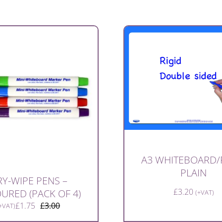
A3 WHITEBOARD/
PLAIN
Y-WIPE PENS –
£
3.20
URED (PACK OF 4)
(+VAT)
£
1.75
£
3.00
+VAT)
Original
Current
price
price