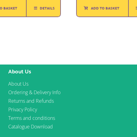
was:
is:
ADD TO BASKET
O BASKET
DETAILS
£3.00.
£1.75.
About Us
About Us
Ordering & Delivery Info
Returns and Refunds
Privacy Policy
Terms and conditions
Catalogue Download