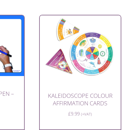
PEN –
KALEIDOSCOPE COLOUR
AFFIRMATION CARDS
£
9.99
(+VAT)