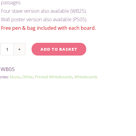
passages.
Four stave version also available (WB25).
Wall poster version also available (PS05).
Free pen & bag included with each board.
ADD TO BASKET
A4
native:
MUSIC
:
WB05
WHITEBOARD/PEN/BAG
ories:
Music
,
Other
,
Printed Whiteboards
,
Whiteboards
-
2
STAVE
quantity