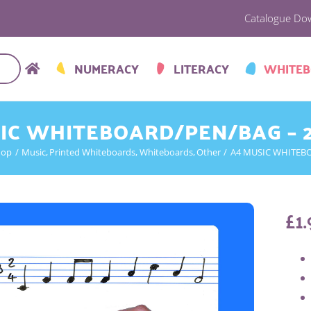
Catalogue Do
NUMERACY
LITERACY
WHITE
IC WHITEBOARD/PEN/BAG – 
hop
Music
Printed Whiteboards
Whiteboards
Other
A4 MUSIC WHITEBO
£
1