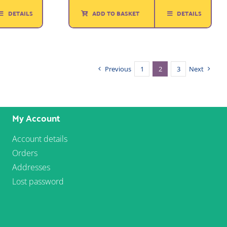
DETAILS
ADD TO BASKET
DETAILS
Previous
1
2
3
Next
My Account
Account details
Orders
Addresses
Lost password