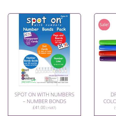
Sale!
SPOT ON WITH NUMBERS
DR
– NUMBER BONDS
COLO
£
41.00
(
(+VAT)