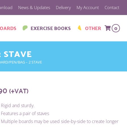
wnload
News & Updates
Delivery
My Account
Contact
BOARDS
EXERCISE BOOKS
OTHER
0
2 STAVE
ARD/PEN/BAG – 2 STAVE
.90
(+VAT)
Rigid and sturdy.
Features a pair of staves
Multiple boards may be used side-by-side to create longer