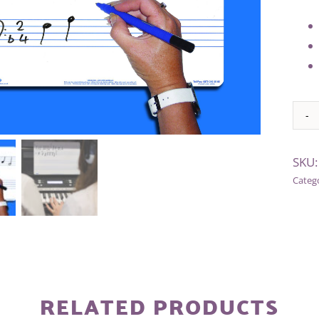
Alter
SKU
Categ
RELATED PRODUCTS