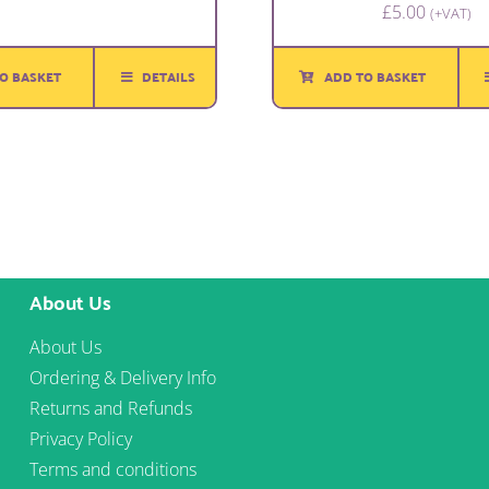
£
5.00
(+VAT)
O BASKET
DETAILS
ADD TO BASKET
About Us
About Us
Ordering & Delivery Info
Returns and Refunds
Privacy Policy
Terms and conditions