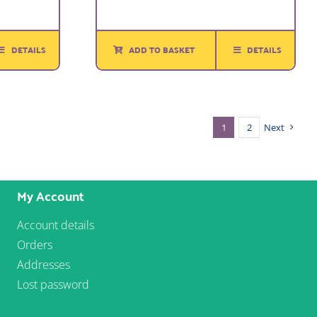
DETAILS
ADD TO BASKET
DETAILS
1
2
Next
My Account
Account details
Orders
Addresses
Lost password