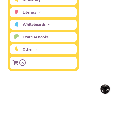
Literacy
Whiteboards
Exercise Books
Other
0