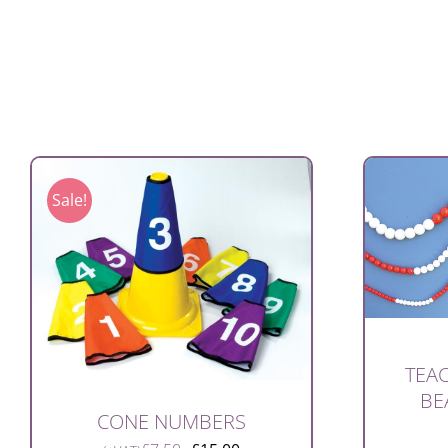
Sale!
TEAC
BE
CONE NUMBERS