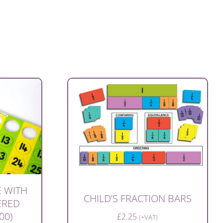
 WITH
CHILD’S FRACTION BARS
ERED
00)
£
2.25
(+VAT)