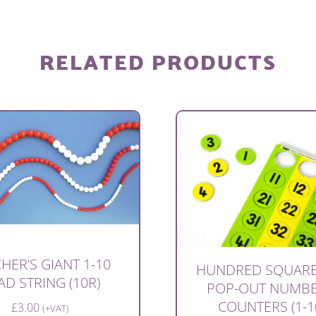
RELATED PRODUCTS
HER’S GIANT 1-10
HUNDRED SQUARE
AD STRING (10R)
POP-OUT NUMB
COUNTERS (1-1
£
3.00
(+VAT)