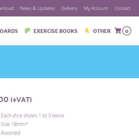
wnload
News & Updates
Delivery
My Account
Contact
BOARDS
EXERCISE BOOKS
OTHER
0
.00
(+VAT)
Each dice shows 1 to 3 twice
Size 18mm*
Assorted