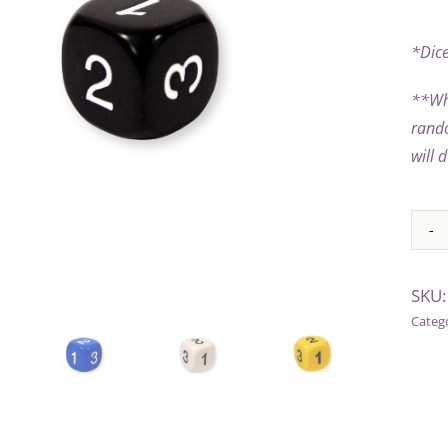
*Dice
**
Wh
rando
will 
Alter
SKU
Categ