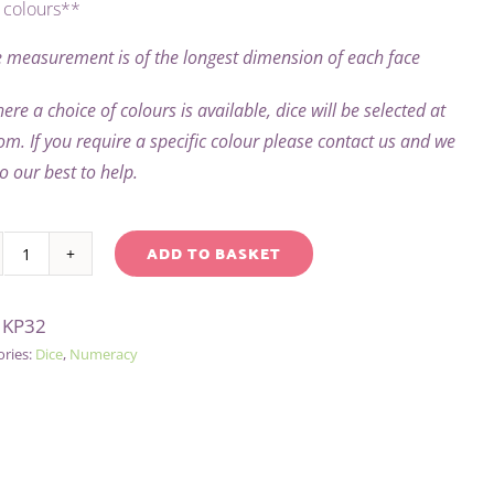
colours**
 measurement is of the longest dimension of each face
ere a choice of colours is available, dice will be selected at
m. If you require a specific colour please contact us and we
do our best to help.
ADD TO BASKET
1-
native:
3
:
KP32
TWICE
ories:
Dice
,
Numeracy
DICE
(DIGITS)
quantity