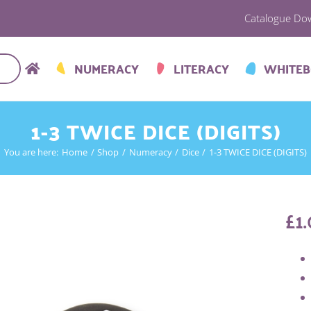
Catalogue Do
NUMERACY
LITERACY
WHITE
1-3 TWICE DICE (DIGITS)
You are here:
Home
Shop
Numeracy
Dice
1-3 TWICE DICE (DIGITS)
£
1